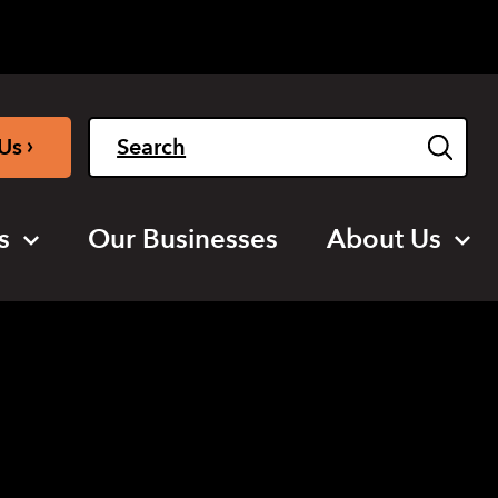
Light
Dark
English
›
Us
s
Our Businesses
About Us