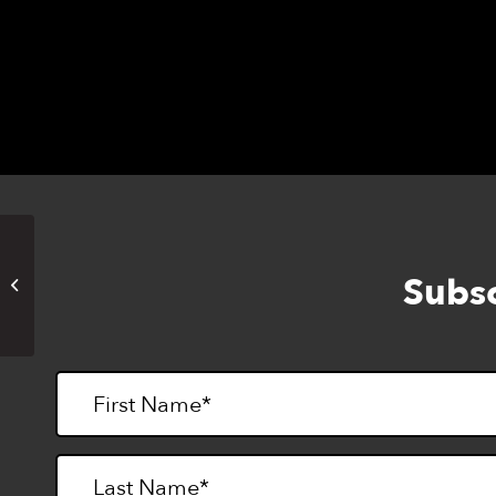
Books, Podcasts, Movies,
Subsc
Magazines & More (Online)