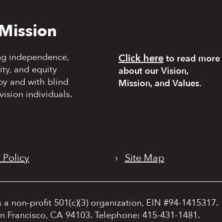
Mission
ng independence,
Click here
to read more
y, and equity
about our Vision,
by and with blind
Mission, and Values.
vision individuals.
 Policy
›
Site Map
s a non-profit 501(c)(3) organization, EIN #94-1415317.
an Francisco, CA 94103. Telephone: 415-431-1481.