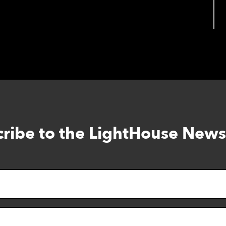
View full calendar
ribe to the LightHouse News
Skip
to
footer