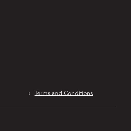
›
Terms and Conditions