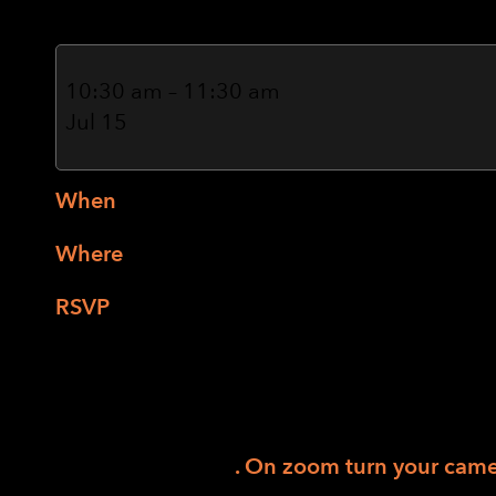
Tai
Chi
10:30 am
–
11:30 am
Chuan
Jul 15
(Hybrid)
When
: Wednesdays from 10:30-11:30 AM
Where
: 4539 Occidental Rd, Santa Rosa
RSVP
:
Tai Chi RSVP Link
or
Patricia
Discover the gentle art of Tai Chi Chuan cl
based positioning and verbal descriptions. C
Dance bars provide stability for standing pr
flexibility, coordination, and focus; reduce 
circulation. It’s fun
. On zoom turn your camer