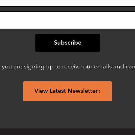
 you are signing up to receive our emails and ca
View Latest Newsletter