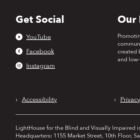
Get Social
Our 
Back
to
top
Promoti
YouTube
communit
Facebook
created 
and low-
Instagram
›
Accessibility
›
Privacy
LightHouse for the Blind and Visually Impaired i
Headquarters: 1155 Market Street, 10th Floor, S