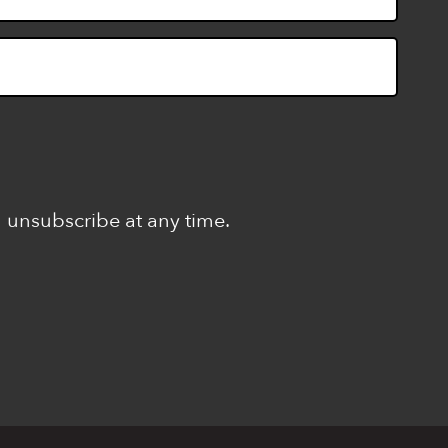
n unsubscribe at any time.