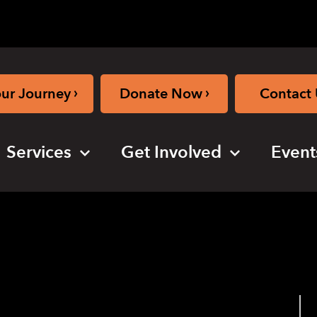
›
›
our Journey
Donate Now
Contact 
Services
Get Involved
Event
ybrid)