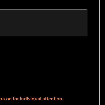
ass. Beginners are guided through touch-
hairs are available for seated postures.
actice. Tai Chi can improve balance,
stress; and support joint health and
a on for individual attention.