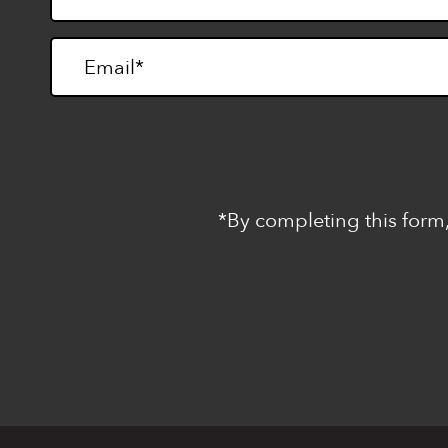
*By completing this form,