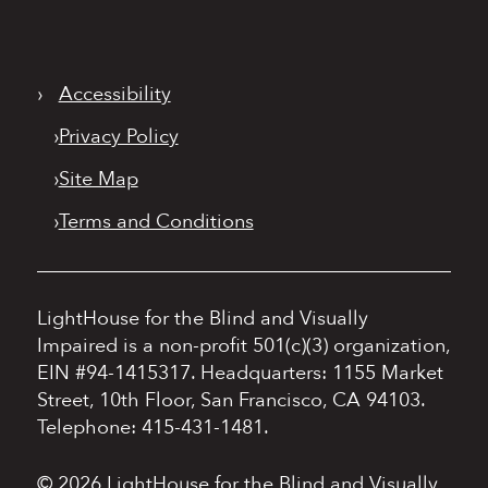
›
Accessibility
›
Privacy Policy
›
Site Map
›
Terms and Conditions
LightHouse for the Blind and Visually
Impaired is a non-profit 501(c)(3) organization,
EIN #94-1415317.
Headquarters: 1155 Market
Street, 10th Floor, San Francisco, CA 94103.
Telephone: 415-431-1481.
© 2026 LightHouse for the Blind and Visually