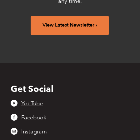
any time.
View Latest Newsletter
Get Social
Back
to
top
YouTube
Facebook
Instagram