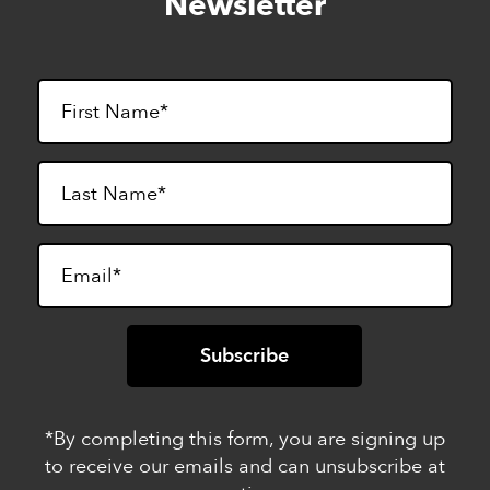
Newsletter
footer
*By completing this form, you are signing up
to receive our emails and can unsubscribe at