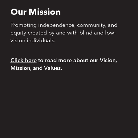
Our Mission
Promoting independence,
community, and
equity
created by and with blind
and low-
vision individuals.
Click here
to read more
about our Vision,
Mission, and Values.