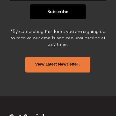
*By completing this form, you are signing up
to receive our emails and can unsubscribe at
any time.
View Latest Newsletter
Back