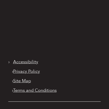
›
Accessibility
›
Privacy Policy
›
Site Map
›
Terms and Conditions