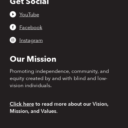
Get Social
to
top
YouTube
Facebook
Instagram
Our Mission
Promoting independence,
community, and
equity
created by and with blind
and low-
vision individuals.
Click here
to read more
about our Vision,
Mission, and Values.