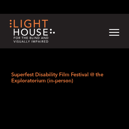
Skip
English
Light
Dark
to
content
›
Skip
Home
to
Superfest Disability Film Festival @ the
newsletter
Exploratorium (in-person)
Superfest Disability
Film Festival @ the
Exploratorium (in-
person)