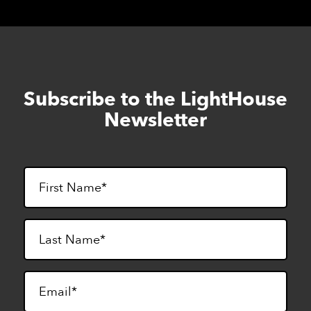
Subscribe to the LightHouse
Skip
to
Newsletter
footer