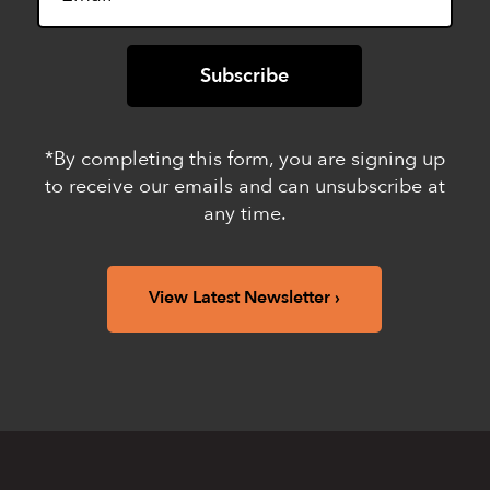
*By completing this form, you are signing up
to receive our emails and can unsubscribe at
any time.
View Latest Newsletter