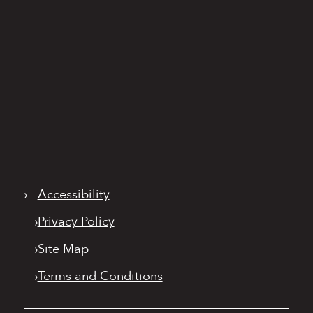
›
Accessibility
›
Privacy Policy
›
Site Map
›
Terms and Conditions