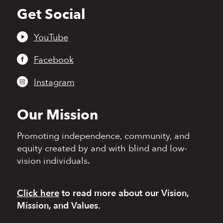
Get Social
Back
to
top
YouTube
Facebook
Instagram
Our Mission
Promoting independence,
community, and
equity
created by and with blind
and low-
vision individuals.
Click here
to read more
about our Vision,
Mission, and Values.