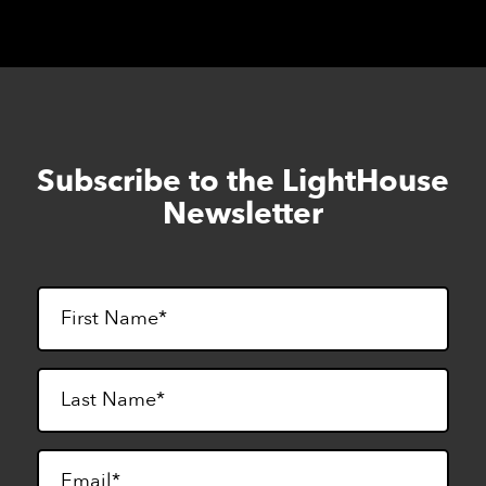
Subscribe to the LightHouse
Skip
to
Newsletter
footer