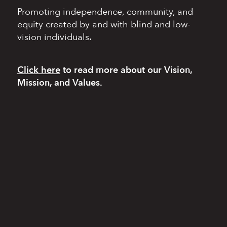
Promoting independence,
community, and
equity
created by and with blind
and low-
vision individuals.
Click here
to read more
about our Vision,
Mission, and Values.