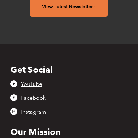
View Latest Newsletter
Get Social
Back
to
top
YouTube
Facebook
Instagram
Our Mission