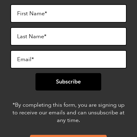
*By completing this form, you are signing up
to receive our emails and can unsubscribe at
any time.