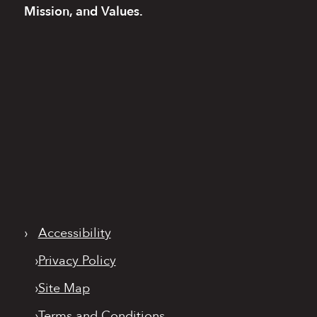
Mission, and Values.
›
Accessibility
›
Privacy Policy
›
Site Map
›
Terms and Conditions