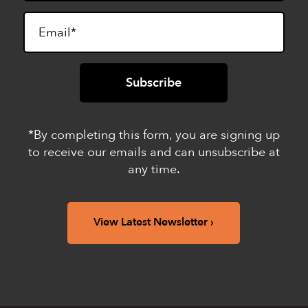
*By completing this form, you are signing up
to receive our emails and can unsubscribe at
any time.
View Latest Newsletter