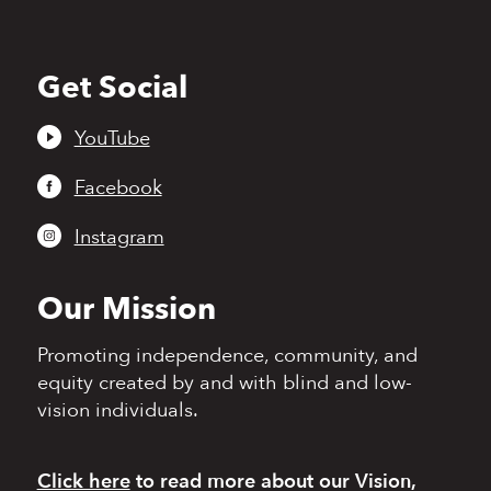
Get Social
Back
to
top
YouTube
Facebook
Instagram
Our Mission
Promoting independence,
community, and
equity
created by and with blind
and low-
vision individuals.
Click here
to read more
about our Vision,