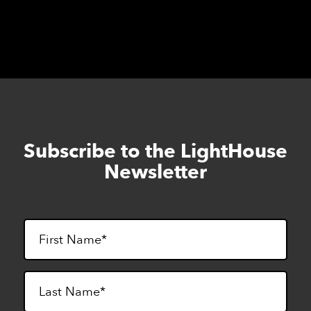
cancelled.
Subscribe to the LightHouse
Skip
to
Newsletter
footer