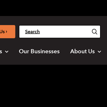
Light
Dark
English
›
Us
s
Our Businesses
About Us