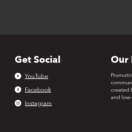
Get Social
Our 
Back
to
top
Promoti
YouTube
communit
Facebook
created 
and low-
Instagram