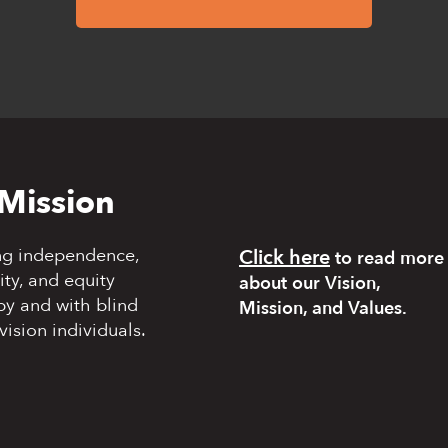
Mission
ng independence,
Click here
to read more
y, and equity
about our Vision,
by and with blind
Mission, and Values.
vision individuals.