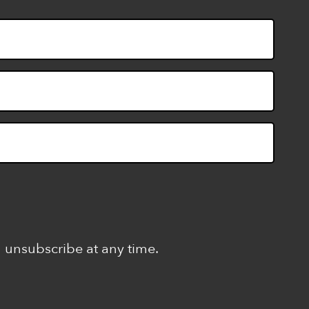
n unsubscribe at any time.