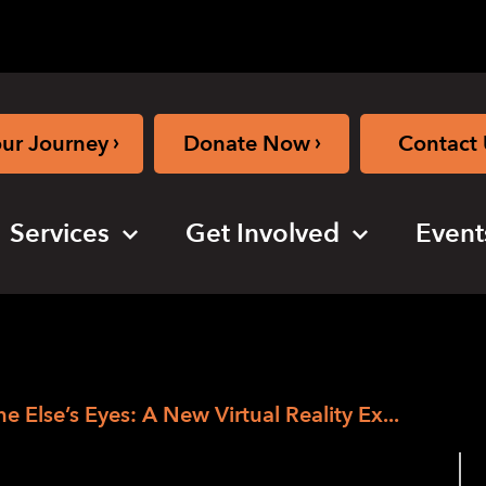
›
›
our Journey
Donate Now
Contact 
Services
Get Involved
Event
Else’s Eyes: A New Virtual Reality Ex...
s Through