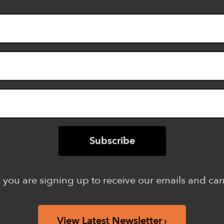
 you are signing up to receive our emails and ca
View Latest Newsletter