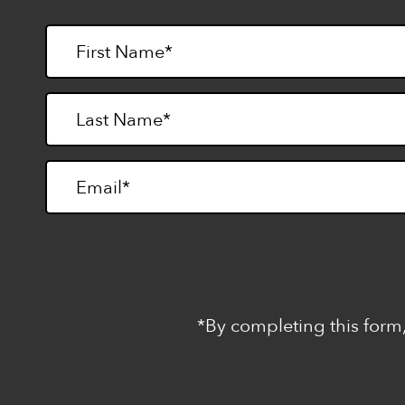
*By completing this form,