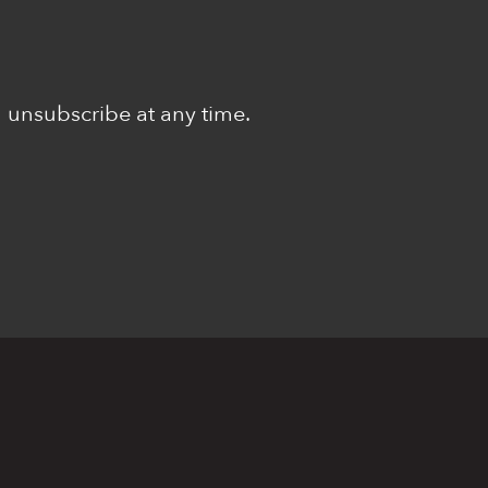
n unsubscribe at any time.