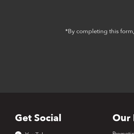
*By completing this form,
Get Social
Our 
Back
to
top
Promoti