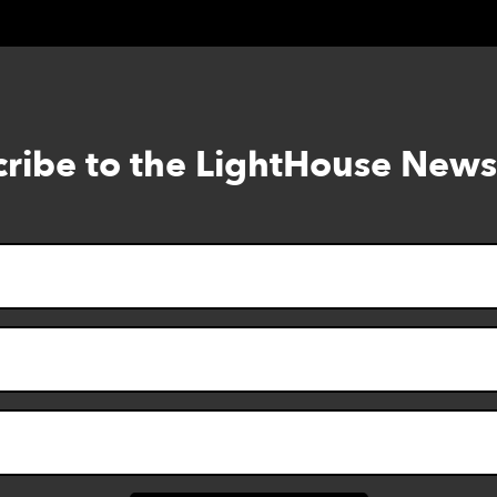
ribe to the LightHouse News
Skip
to
footer