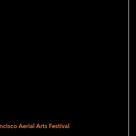
 and audio
erson)
and Culture
 of the most important pioneers in aerial
ts. Every two years, Zaccho celebrates
alongside their international
 to aerial artistry in all its shapes and
ncisco Aerial Arts Festival
is a curated
rtistry. Our goals are to support,