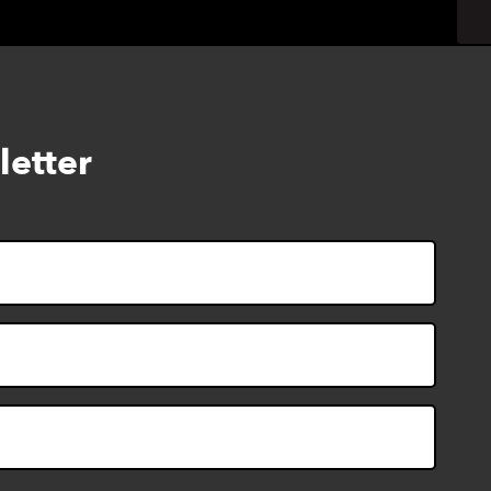
letter