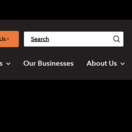
Light
Dark
English
›
Us
s
Our Businesses
About Us