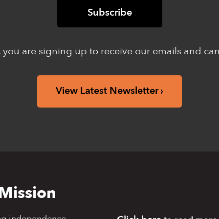
 you are signing up to receive our emails and ca
View Latest Newsletter
Mission
ng independence,