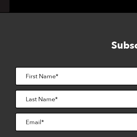
Subsc