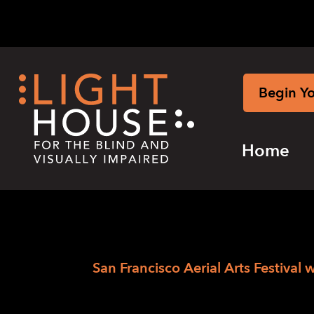
Skip
to
content
Begin Y
Home
›
Skip
Home
San Francisco Aerial Arts Festival 
to
San Francisco Aer
newsletter