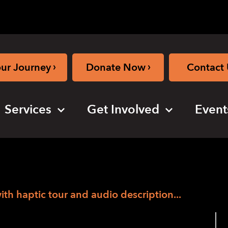
›
›
our Journey
Donate Now
Contact 
Services
Get Involved
Event
with haptic tour and audio description...
ial Arts Festival