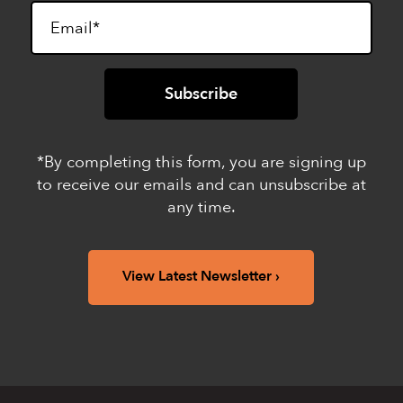
*By completing this form, you are signing up
to receive our emails and can unsubscribe at
any time.
View Latest Newsletter