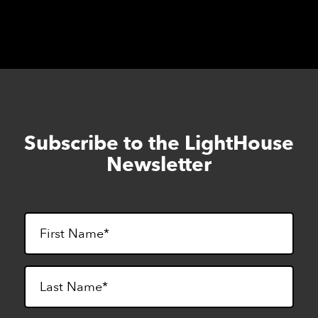
Subscribe to the LightHouse
Skip
to
Newsletter
footer