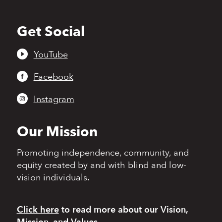
Get Social
Back
to
top
YouTube
Facebook
Instagram
Our Mission
Promoting independence,
community, and
equity
created by and with blind
and low-
vision individuals.
Click here
to read more
about our Vision,