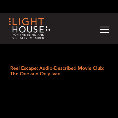
Skip
English
Light
Dark
to
content
›
Skip
Home
to
Reel Escape: Audio-Described Movie Club:
newsletter
The One and Only Ivan
Reel Escape: Audio-
Described Movie
Club: The One and
Only Ivan