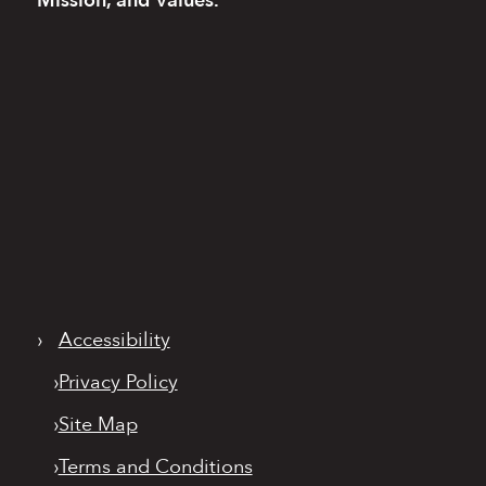
Mission, and Values.
›
Accessibility
›
Privacy Policy
›
Site Map
›
Terms and Conditions