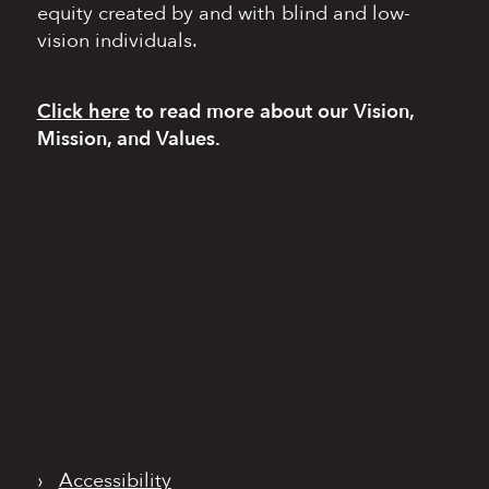
equity
created by and with blind
and low-
vision individuals.
Click here
to read more
about our Vision,
Mission, and Values.
›
Accessibility