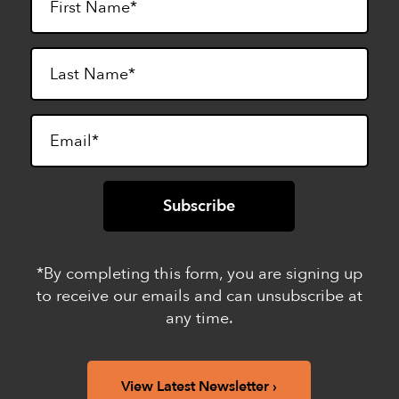
*By completing this form, you are signing up
to receive our emails and can unsubscribe at
any time.
View Latest Newsletter