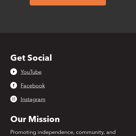
Get Social
Back
to
top
YouTube
Facebook
Instagram
Our Mission
Promoting independence,
community, and