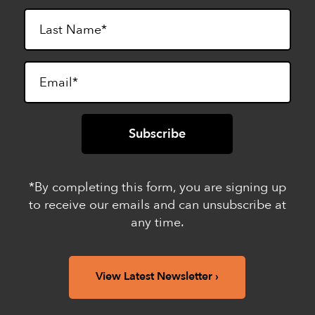
*By completing this form, you are signing up
to receive our emails and can unsubscribe at
any time.
View Latest Newsletter