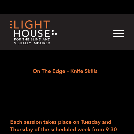
Skip
English
Light
Dark
to
content
›
Skip
Home
On The Edge – Knife Skills
to
On The Edge – Knife
newsletter
Skills
03/02/2017
/
in
/
by
LightHouse Staff
Each session takes place on Tuesday and
Thursday of the scheduled week from
9:30