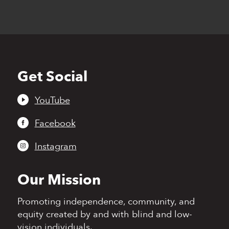
Get Social
Back
to
top
YouTube
Facebook
Instagram
Our Mission
Promoting independence,
community, and
equity
created by and with blind
and low-
vision individuals.