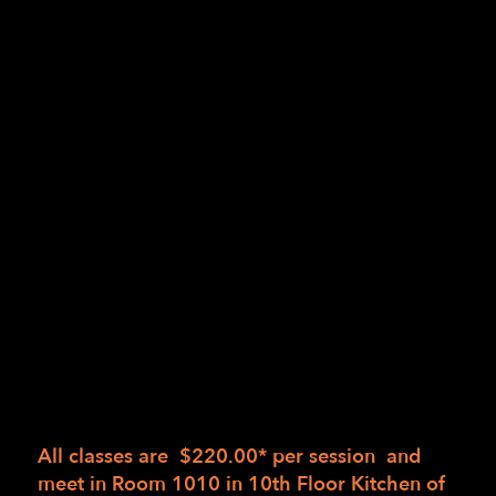
Hands-on guidance and practice mincing,
slicing, dicing, chopping, and peeling,
among others
Deciding which tool is best for the job and
why
Safer work strategies, building on tactile
and sensory awareness
Great cooking is not about recipes – it’s about
skill and technique!
There are three sessions of the same course,
each with a different menu to be determined
based on seasonal availability. Students may
wish to enroll in any one session or all three.
All classes are $220.00* per session and
meet in
Room 1010 in 10th Floor Kitchen of