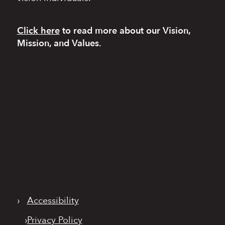
Click here
to read more
about our Vision,
Mission, and Values.
›
Accessibility
›
Privacy Policy