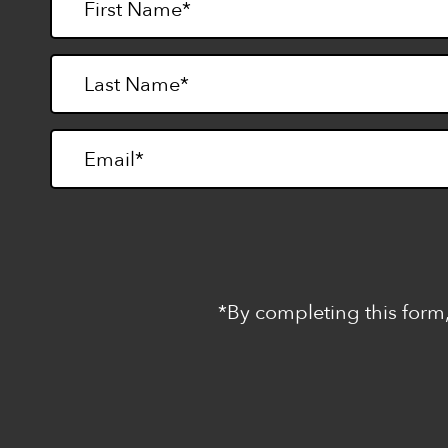
*By completing this form,