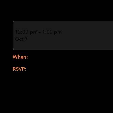
Marney Blair (Zo
Nature
and
12:00 pm
–
1:00 pm
Gardening
Oct 9
with
Marney
Blair
When:
2nd and 4th Thursdays October 9 a
(Zoom
only)
RSVP:
Nature and Gardening with Marney B
pjefferson@lighthouse-sf.org
or (415) 694-
Planting Seeds Together: Your box will be c
soil and cow pots. Each person will get 3 c
envelopes. Each envelope is labeled what se
plastic sandwich bag that holds the seeds.
time over a plate of something that can col