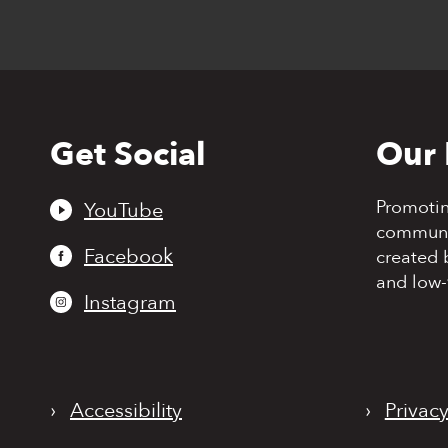
Get Social
Our 
Back
to
top
Promoti
YouTube
communit
Facebook
created 
and low-
Instagram
›
Accessibility
›
Privacy