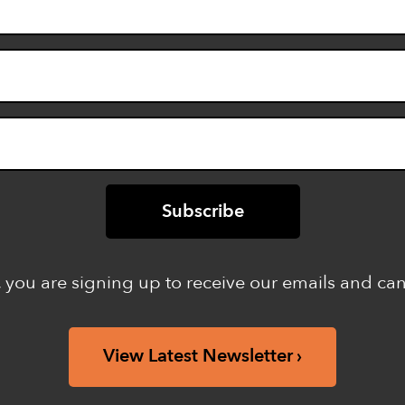
 you are signing up to receive our emails and ca
View Latest Newsletter