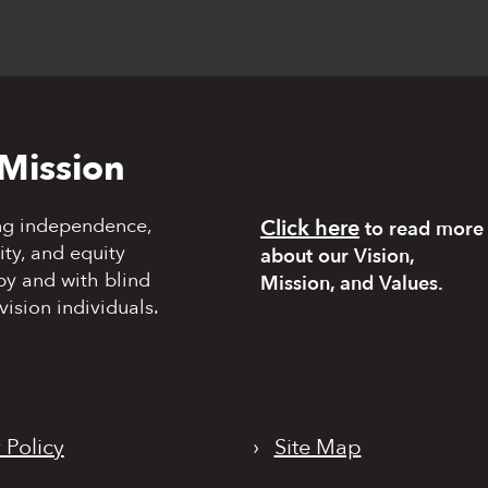
Mission
ng independence,
Click here
to read more
y, and equity
about our Vision,
by and with blind
Mission, and Values.
vision individuals.
 Policy
›
Site Map