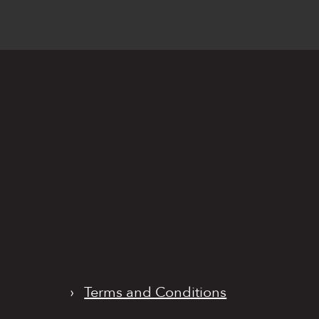
›
Terms and Conditions