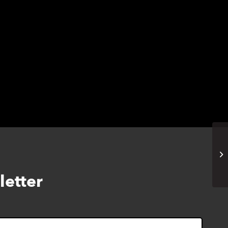
Na
Ma
letter