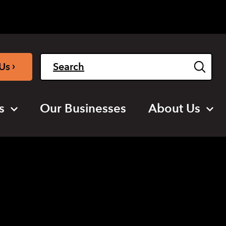
Light
Dark
English
›
Us
s
Our Businesses
About Us