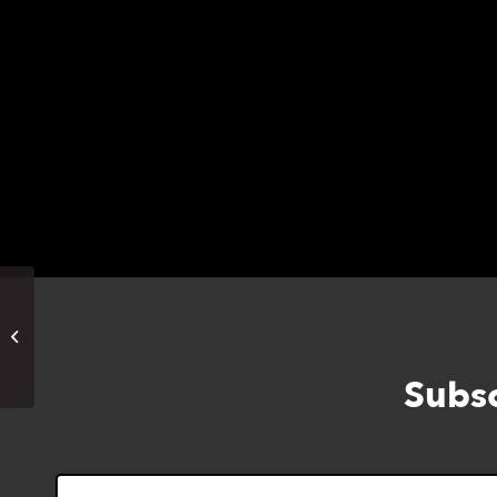
has 2 seeds; Chard envelope has 6 seeds a
Marney will describe how to do all of it for u
Labyrinth Walk (In Person)
Subsc