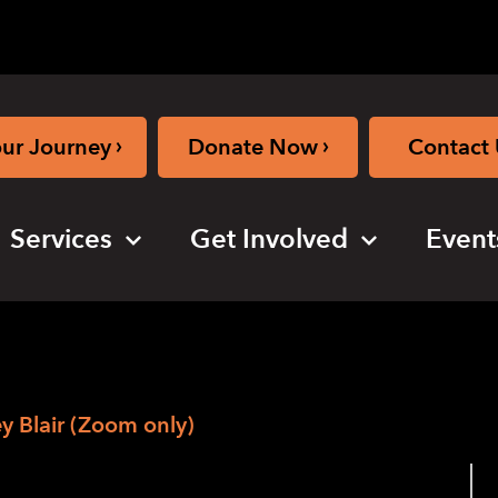
›
›
our Journey
Donate Now
Contact 
Services
Get Involved
Event
 Blair (Zoom only)
ening with