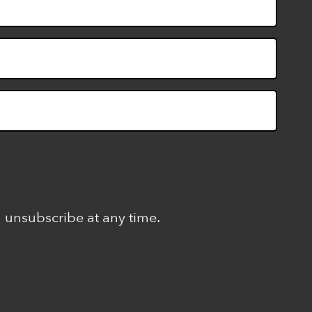
n unsubscribe at any time.