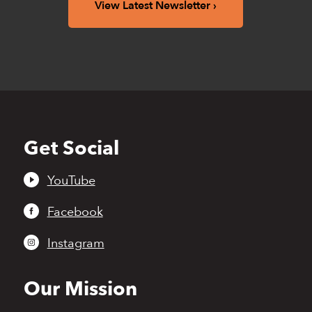
View Latest Newsletter
Get Social
Back
to
top
YouTube
Facebook
Instagram
Our Mission