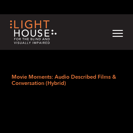
Skip
English
Light
Dark
to
content
›
Skip
Home
to
Movie Moments: Audio Described Films &
newsletter
Conversation (Hybrid)
Movie Moments:
Audio Described
Films &
Conversation