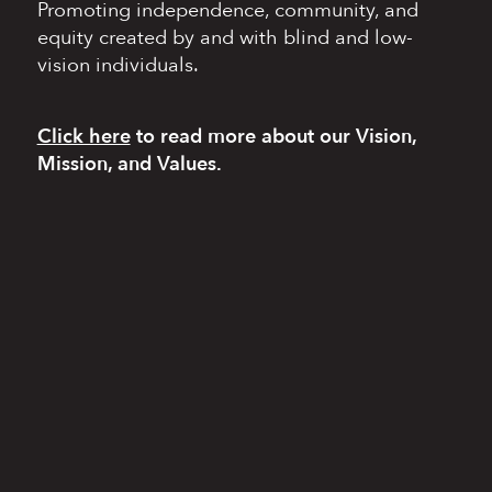
Promoting independence,
community, and
equity
created by and with blind
and low-
vision individuals.
Click here
to read more
about our Vision,
Mission, and Values.