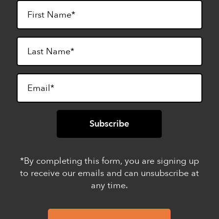
*By completing this form, you are signing up
to receive our emails and can unsubscribe at
any time.