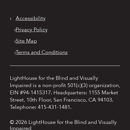
›
Accessibility
›
Privacy Policy
›
Site Map
›
Terms and Conditions
LightHouse for the Blind and Visually
Impaired is a non-profit 501(c)(3) organization,
EIN #94-1415317.
Headquarters: 1155 Market
Street, 10th Floor, San Francisco, CA 94103.
Telephone: 415-431-1481.
© 2026 LightHouse for the Blind and Visually
Impaired