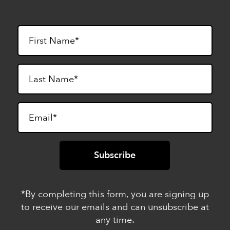
*By completing this form, you are signing up
to receive our emails and can unsubscribe at
any time.