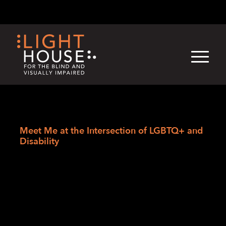
Skip
English
Light
Dark
to
content
›
Skip
Home
to
Meet Me at the Intersection of LGBTQ+ and
newsletter
Disability
Meet Me at the
Intersection of
LGBTQ+ and
Disability