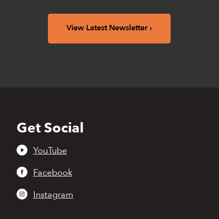
View Latest Newsletter
Get Social
Back
to
top
YouTube
Facebook
Instagram