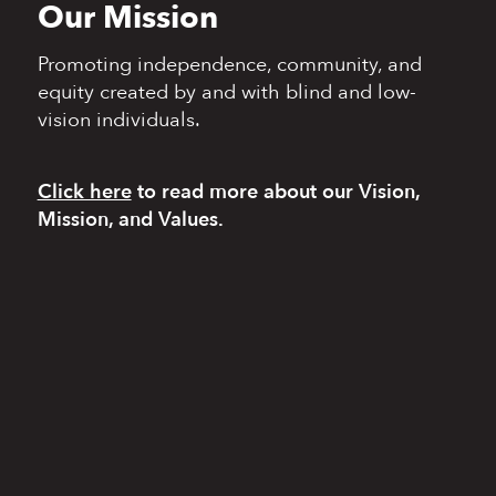
Our Mission
Promoting independence,
community, and
equity
created by and with blind
and low-
vision individuals.
Click here
to read more
about our Vision,
Mission, and Values.