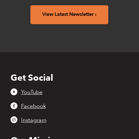
View Latest Newsletter
Get Social
Back
to
top
YouTube
Facebook
Instagram