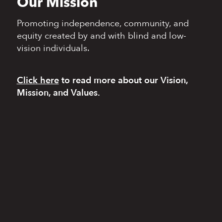
Our Mission
Promoting independence,
community, and
equity
created by and with blind
and low-
vision individuals.
Click here
to read more
about our Vision,
Mission, and Values.