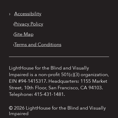
›
Accessibility
›
Privacy Policy
›
Site Map
›
Terms and Conditions
LightHouse for the Blind and Visually
Impaired is a non-profit 501(c)(3) organization,
EIN #94-1415317.
Headquarters: 1155 Market
Street, 10th Floor, San Francisco, CA 94103.
Telephone: 415-431-1481.
© 2026 LightHouse for the Blind and Visually
Impaired