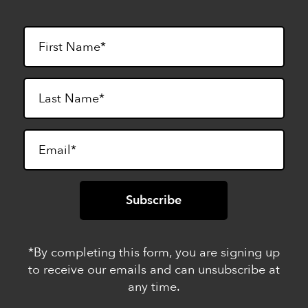
*By completing this form, you are signing up
to receive our emails and can unsubscribe at
any time.