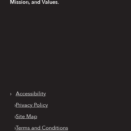
Mission, and Values.
›
Accessibility
›
Privacy Policy
›
Site Map
›
Terms and Conditions