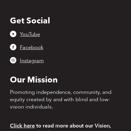
Get Social
Back
to
top
YouTube
Facebook
Instagram
Our Mission
Promoting independence,
community, and
equity
created by and with blind
and low-
vision individuals.
Click here
to read more
about our Vision,