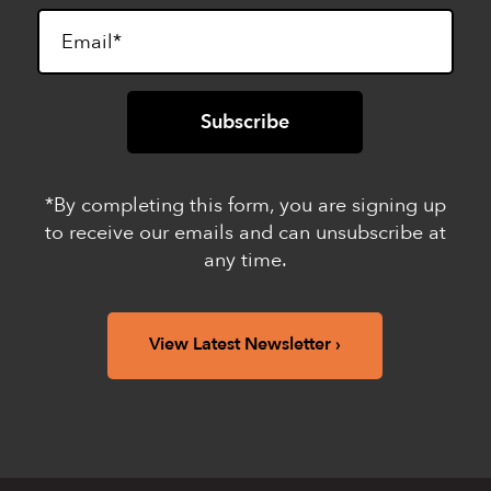
*By completing this form, you are signing up
to receive our emails and can unsubscribe at
any time.
View Latest Newsletter