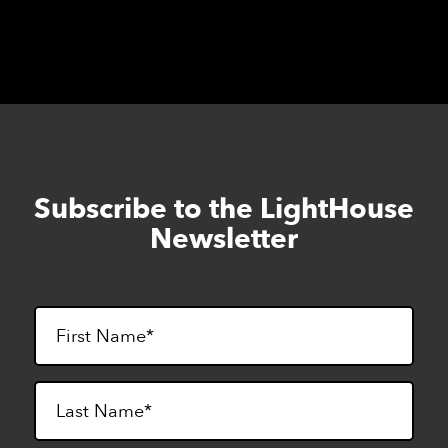
Subscribe to the LightHouse
Skip
to
Newsletter
footer