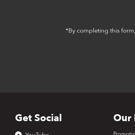
*By completing this form,
Get Social
Our 
Back
to
top
Promoti
YouTube