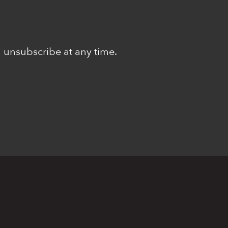
n unsubscribe at any time.