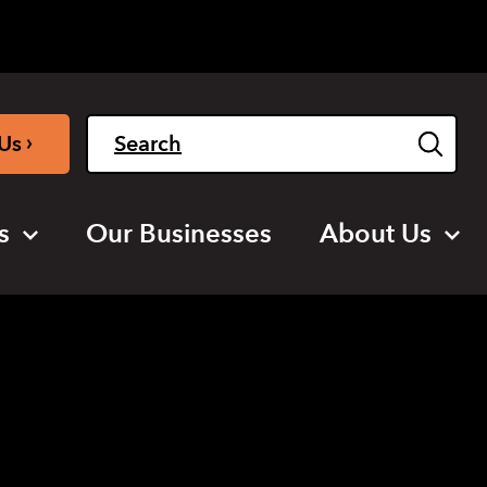
Light
Dark
English
›
Us
s
Our Businesses
About Us