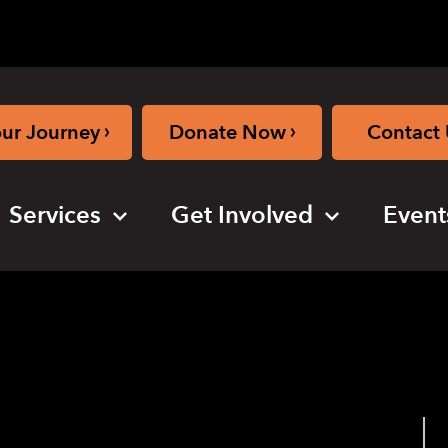
›
›
our Journey
Donate Now
Contact 
Services
Get Involved
Event
laygroup