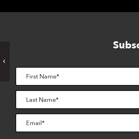
Subsc
CTEBVI Annual Conference