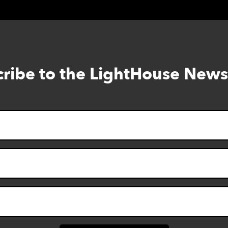
ribe to the LightHouse News
Skip
to
footer