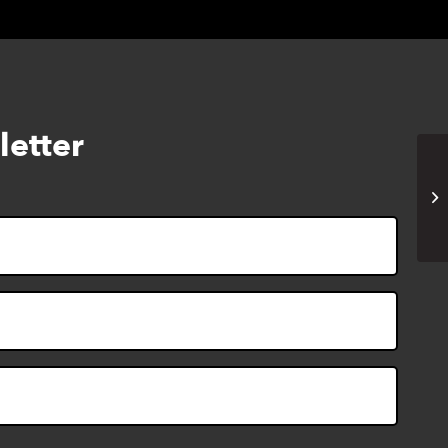
letter
Li