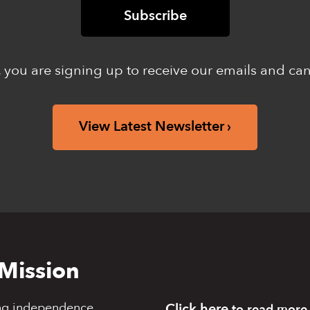
 you are signing up to receive our emails and ca
View Latest Newsletter
Mission
ng independence,
Click here
to read more