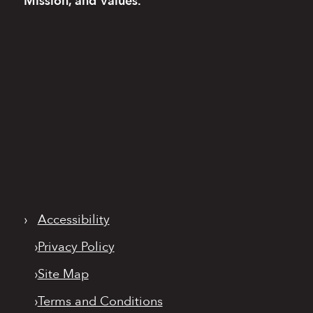
Mission, and Values.
›
Accessibility
›
Privacy Policy
›
Site Map
›
Terms and Conditions