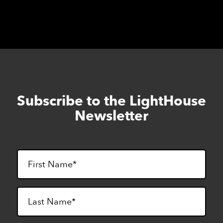
Subscribe to the LightHouse
Skip
to
Newsletter
footer