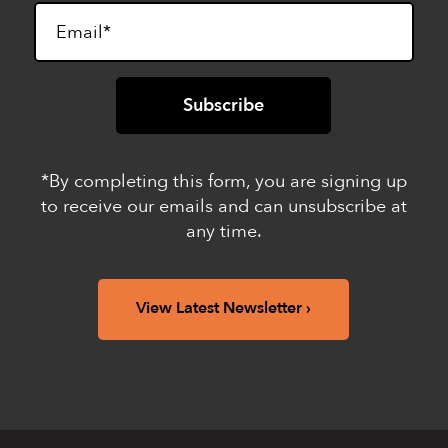
*By completing this form, you are signing up
to receive our emails and can unsubscribe at
any time.
View Latest Newsletter