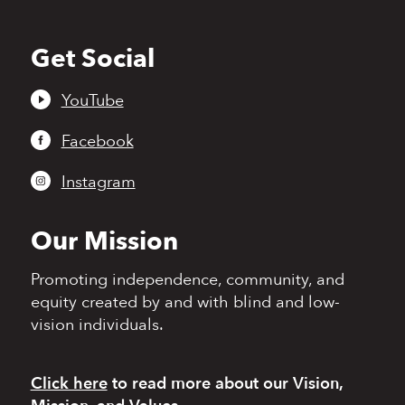
Get Social
Back
to
top
YouTube
Facebook
Instagram
Our Mission
Promoting independence,
community, and
equity
created by and with blind
and low-
vision individuals.
Click here
to read more
about our Vision,