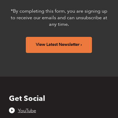
*By completing this form, you are signing up
to receive our emails and can unsubscribe at
any time.
View Latest Newsletter
Get Social
Back
to
top
YouTube