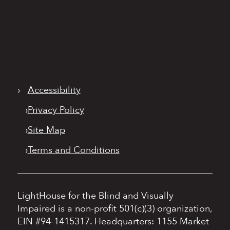
›
Accessibility
›
Privacy Policy
›
Site Map
›
Terms and Conditions
LightHouse for the Blind and Visually
Impaired is a non-profit 501(c)(3) organization,
EIN #94-1415317.
Headquarters: 1155 Market