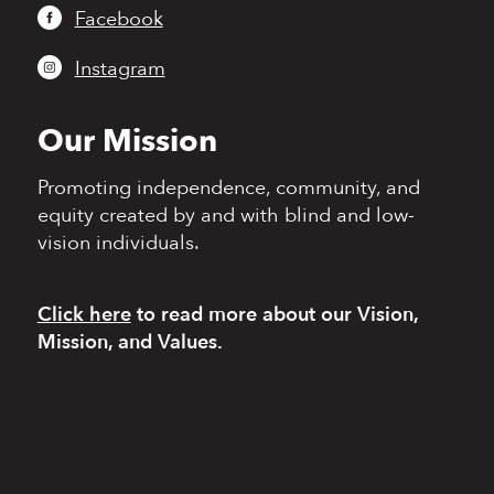
Facebook
Instagram
Our Mission
Promoting independence,
community, and
equity
created by and with blind
and low-
vision individuals.
Click here
to read more
about our Vision,
Mission, and Values.