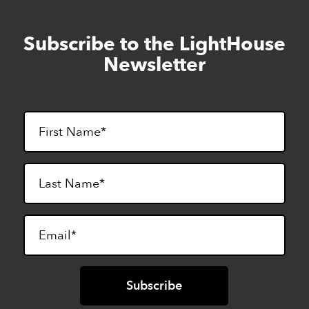
Subscribe to the LightHouse
Skip
to
Newsletter
footer