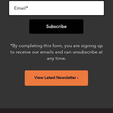
*By completing this form, you are signing up
to receive our emails and can unsubscribe at
any time.
View Latest Newsletter