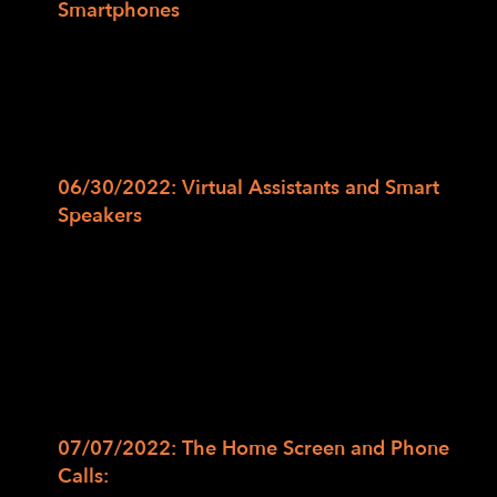
Smartphones
In this class, we will cover access
technology options on smartphones and
how to activate screen readers such as
Voice Over on iOS and Talk Back on
Android devices.
06/30/2022: Virtual Assistants and Smart
Speakers
In this class, we will review the various
voice assistant options such as Siri, Alexa,
and Google Assistant as well as Smart
Speakers such as Homepod, Google Nest,
and Echo. Additionally, we will cover the
strengths and best uses for these voice
assistants.
07/07/2022: The Home Screen and Phone
Calls:
In this class, we will unlock the