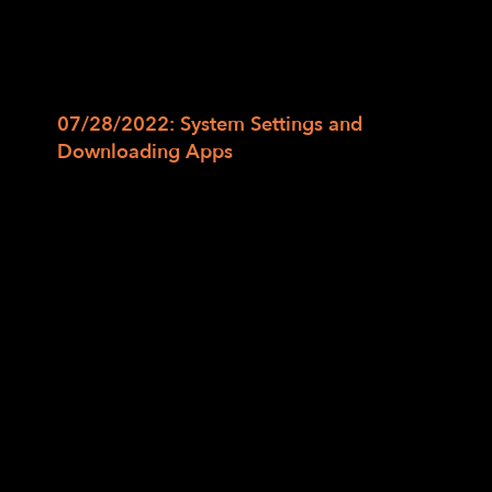
and mail applications. We will also continue
to apply our skills and use Siri or Google
Assistant to read send, read, and play back
text messages and emails.
07/28/2022: System Settings and
Downloading Apps
In this last class, we will learn to adjust
system settings, use Siri/Google Assistant
to toggle options such as Wi-Fi, Do Not
Disturb, Dark Mode, etc., and search for
apps on the App Store or Play Store. Then
we will learn how to download and explore
new applications.
Session 1is full. But you may RSVP for Session
2 which will start in August to
jko@lighthouse-sf.org to be added to the
class email list and waitlist.