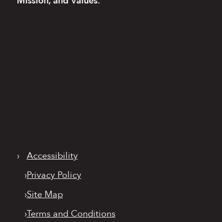
Mission, and Values.
›
Accessibility
›
Privacy Policy
›
Site Map
›
Terms and Conditions