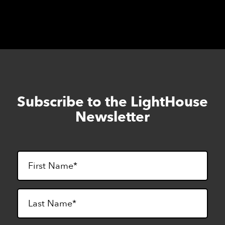
Subscribe to the LightHouse
Skip
to
Newsletter
footer