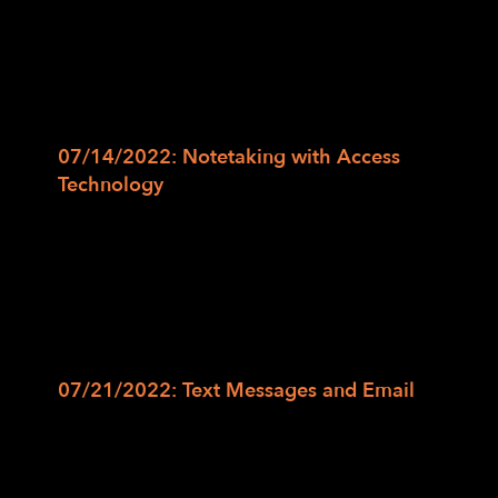
smartphone and navigate the home screen
items and putting our previously learned
skills to the test. We will also use virtual
assistants such as Siri and Google Assistant
to open applications and make phone calls.
07/14/2022: Notetaking with Access
Technology
In this class, we will discuss the
different aspects to notetaking whether it
be in an academic, professional, or personal
context and the uses of adaptive notetaking
tools and devices such as digital recorders,
Braille devices, and notetaking solutions on
smartphones and computers.
07/21/2022: Text Messages and Email
In this class, we will explore the basic
layout of messaging and email applications
and the conversations within the messaging