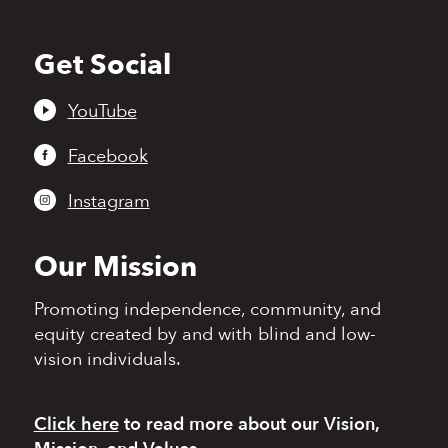
Get Social
Back
to
top
YouTube
Facebook
Instagram
Our Mission
Promoting independence,
community, and
equity
created by and with blind
and low-
vision individuals.
Click here
to read more
about our Vision,