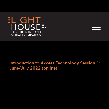
Skip
English
Light
Dark
to
content
›
Skip
Home
to
Introduction to Access Technology Session 1:
newsletter
June/July 2022 (online)
Introduction to
Access Technology
Session 1: June/July
2022 (online)