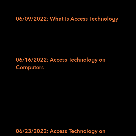
curriculum and class schedule:
06/09/2022: What Is Access Technology
In this class, we will discuss what the term
“Access Technology” means as well as the
varied terminology one may come across in
learning more about access technology.
06/16/2022: Access Technology on
Computers
In this class, we will explain the different
access technology options on computers by
covering Magnification or Zoom options on
the Windows and Mac for low vision users.
We will also cover the steps to navigate the
keyboard and to perform different tasks
using Screen Reader on a Windows or Mac.
06/23/2022: Access Technology on