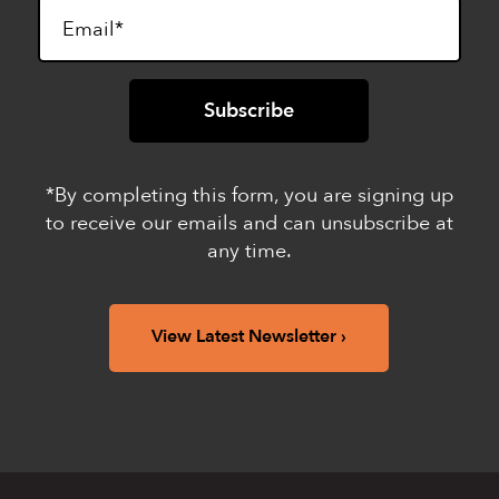
*By completing this form, you are signing up
to receive our emails and can unsubscribe at
any time.
View Latest Newsletter