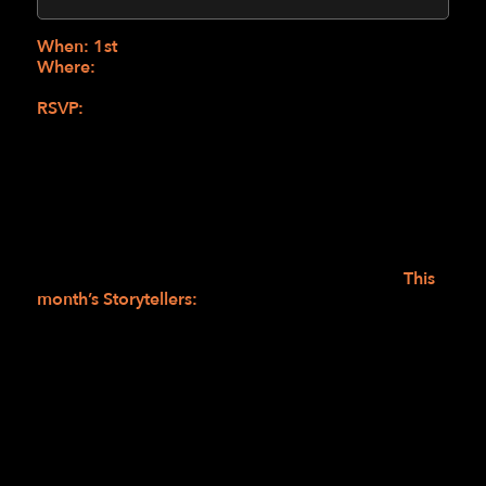
(Online)
When: 1st
Wednesdays from 1:00-2:30 PM
Where:
Zoom (New to this program? RSVP for the
link)
RSVP:
In My Own Words RSVP Link
or
sbolus@lighthouse-sf.org
or 415-694-7607
Stories in Motion is a student-led space where lived
experiences take the stage. From lighthearted
moments to deeper reflections, each story opens a
window into the many ways life unfolds. After
listening, we connect, share, and close in gratitude—
reminded that every story is still being written.
This
month’s Storytellers:
Don: Backing Up the 1950s-60s Vocal
Group, The Shirelles
Doug: Tales from Alabama
View full calendar