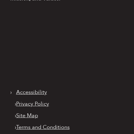
›
Accessibility
›
Privacy Policy
›
Site Map
›
Terms and Conditions