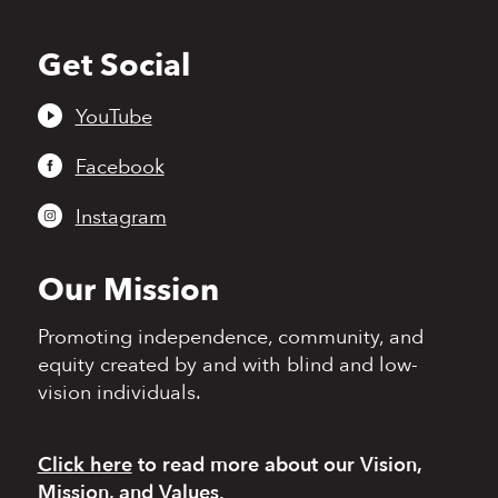
Get Social
Back
to
top
YouTube
Facebook
Instagram
Our Mission
Promoting independence,
community, and
equity
created by and with blind
and low-
vision individuals.
Click here
to read more
about our Vision,
Mission, and Values.