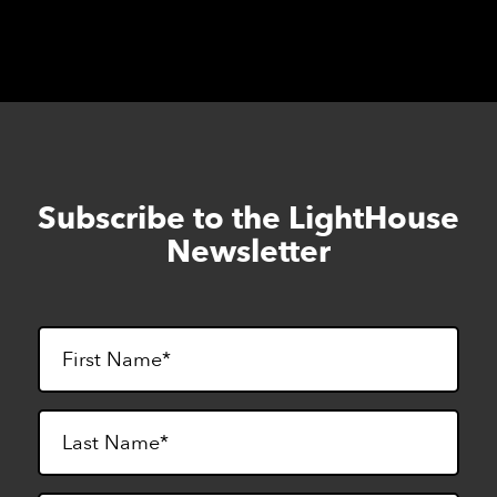
Subscribe to the LightHouse
Skip
to
Newsletter
footer