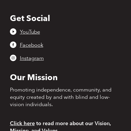
Get Social
Back
to
top
YouTube
Facebook
Instagram
Our Mission
Promoting independence,
community, and
equity
created by and with blind
and low-
vision individuals.
Click here
to read more
about our Vision,
Mission, and Values.