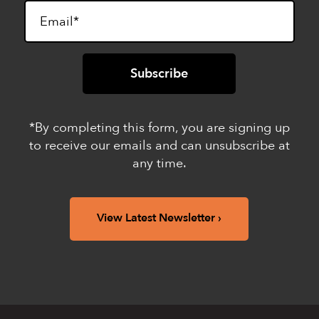
*By completing this form, you are signing up
to receive our emails and can unsubscribe at
any time.
View Latest Newsletter