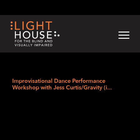
Skip
English
Light
Dark
to
content
›
Skip
Home
to
Improvisational Dance Performance
newsletter
Workshop with Jess Curtis/Gravity (i...
Improvisational
Dance Performance
Workshop with Jess
Curtis/Gravity (in-