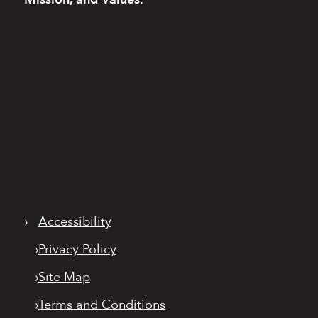
›
Accessibility
›
Privacy Policy
›
Site Map
›
Terms and Conditions