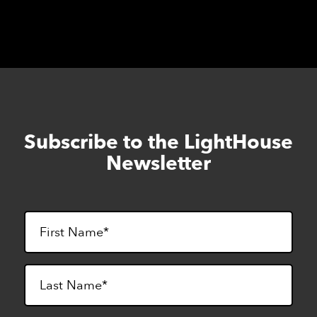
Subscribe to the LightHouse
Skip
to
Newsletter
footer