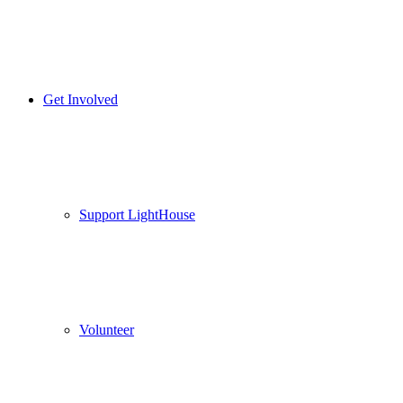
Get Involved
Support LightHouse
Volunteer