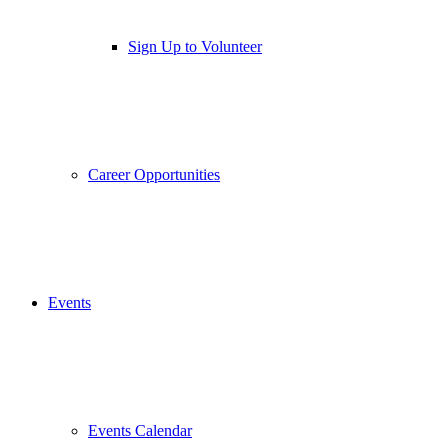
Sign Up to Volunteer
Career Opportunities
Events
Events Calendar