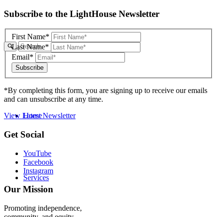
Skip
Subscribe to the LightHouse Newsletter
to
footer
First Name*
Last Name*
Email*
*By completing this form, you are signing up to receive our emails
and can unsubscribe at any time.
Home
View Latest Newsletter
Back
Get Social
to
top
YouTube
Facebook
Instagram
Services
Our Mission
Promoting independence,
community, and equity