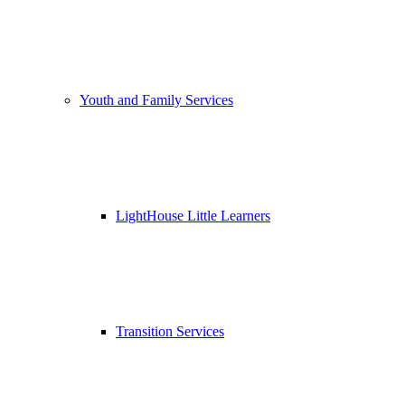
Youth and Family Services
LightHouse Little Learners
Transition Services