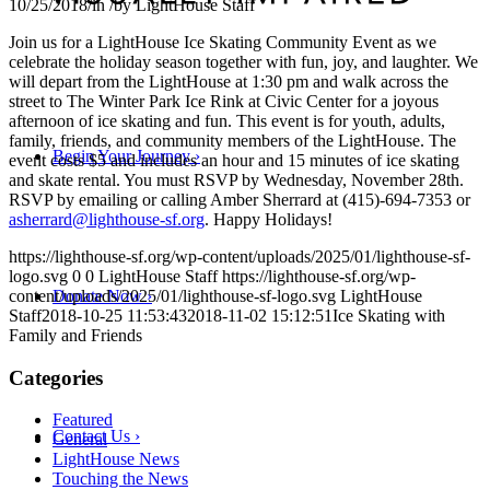
10/25/2018
/
in
/
by
LightHouse Staff
Join us for a LightHouse Ice Skating Community Event as we
celebrate the holiday season together with fun, joy, and laughter. We
will depart from the LightHouse at 1:30 pm and walk across the
street to The Winter Park Ice Rink at Civic Center for a joyous
afternoon of ice skating and fun. This event is for youth, adults,
family, friends, and community members of the LightHouse. The
Begin Your Journey
›
event costs $5 and includes an hour and 15 minutes of ice skating
and skate rental. You must RSVP by Wednesday, November 28th.
RSVP by emailing or calling Amber Sherrard at (415)-694-7353 or
asherrard@lighthouse-sf.org
. Happy Holidays!
https://lighthouse-sf.org/wp-content/uploads/2025/01/lighthouse-sf-
logo.svg
0
0
LightHouse Staff
https://lighthouse-sf.org/wp-
content/uploads/2025/01/lighthouse-sf-logo.svg
LightHouse
Donate Now
›
Staff
2018-10-25 11:53:43
2018-11-02 15:12:51
Ice Skating with
Family and Friends
Categories
Featured
Contact Us
›
General
LightHouse News
Touching the News