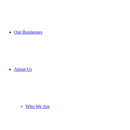
Our Businesses
About Us
Who We Are