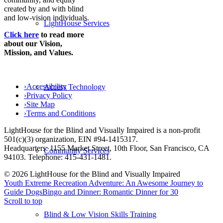
created by and with blind
and low-vision individuals.
LightHouse Services
Click here
to read more
about our Vision,
Mission, and Values.
›
Accessibility
Access Technology
›
Privacy Policy
›
Site Map
›
Terms and Conditions
LightHouse for the Blind and Visually Impaired is a non-profit
501(c)(3) organization, EIN #94-1415317.
Headquarters: 1155 Market Street, 10th Floor, San Francisco, CA
Community Services
94103. Telephone: 415-431-1481.
© 2026 LightHouse for the Blind and Visually Impaired
Youth Extreme Recreation Adventure: An Awesome Journey to
Guide Dogs
Bingo and Dinner: Romantic Dinner for 30
Scroll to top
Blind & Low Vision Skills Training