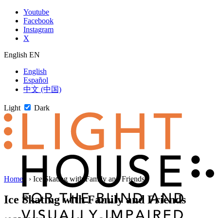
Skip
Youtube
to
Facebook
content
Instagram
X
English
EN
English
Español
中文 (中国)
Light
Dark
Skip
Home
1
›
Ice Skating with Family and Friends
to
newsletter
Ice Skating with Family and Friends