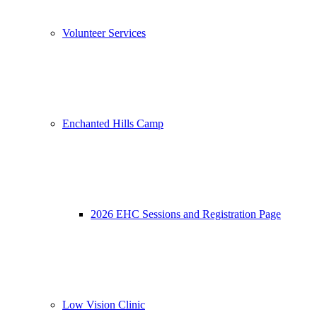
Volunteer Services
Enchanted Hills Camp
2026 EHC Sessions and Registration Page
Low Vision Clinic