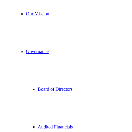
Our Mission
Governance
Board of Directors
Audited Financials