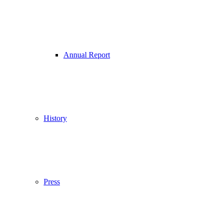
Annual Report
History
Press