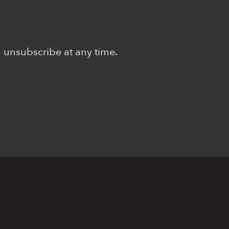
n unsubscribe at any time.