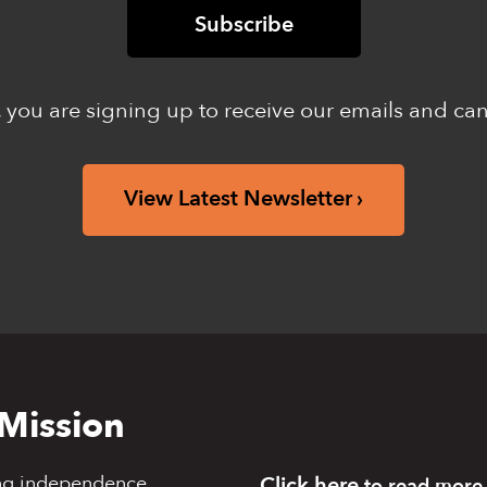
 you are signing up to receive our emails and ca
View Latest Newsletter
Mission
ng independence,
Click here
to read more