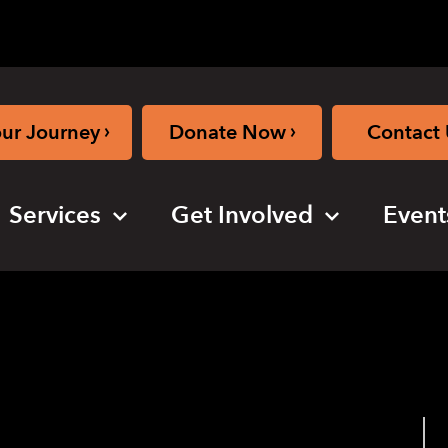
›
›
our Journey
Donate Now
Contact 
Services
Get Involved
Event
use closed)