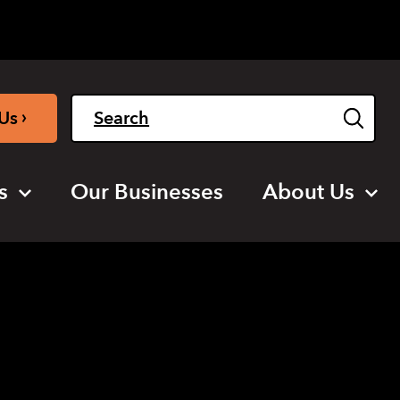
Light
Dark
English
›
Us
s
Our Businesses
About Us