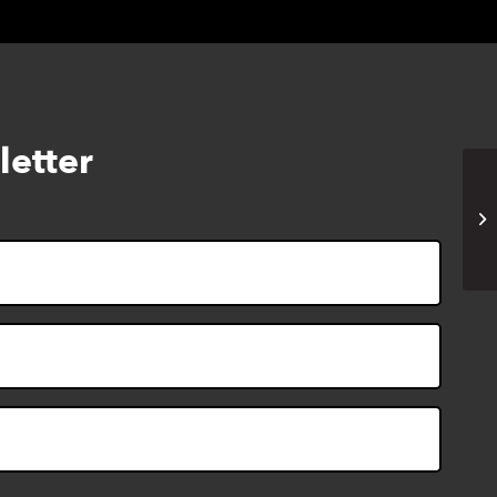
letter
Vi
(o