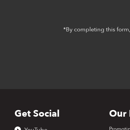
*By completing this form,
Get Social
Our 
Back
to
top
Promoti
YouTube