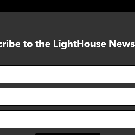
ribe to the LightHouse News
Skip
to
footer