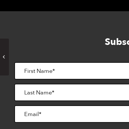
Subsc
Fourth of July Holiday
(LightHouse closed)