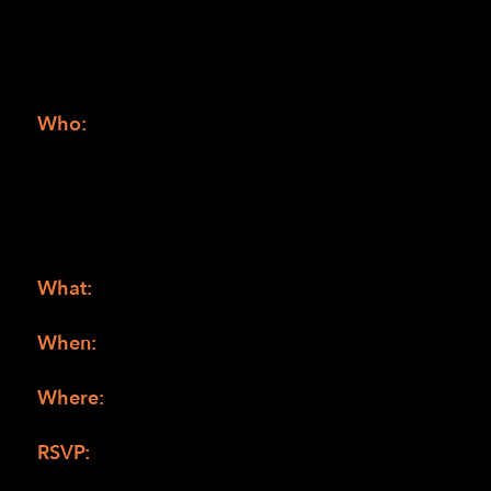
Grindelwald
April TBD – Fantastic Beasts: The Secrets of
Dumbledore
Who:
Blind and low vision youth from all over.
Families should be aware the Harry Potter
Books are for youth that are at least in 5th or
6th grade, however a couple of the Harry
Potter movies are rated PG-13 and may not be
appropriate for all.
What:
Harry Potter book and audio
description movie club
When:
1:00 pm of the first Saturday of the
month (see dates above)
Where:
Anywhere you can access a Zoom
meeting
RSVP:
Zoom meeting information will be
shared with those that RSVP by 5:00 pm of