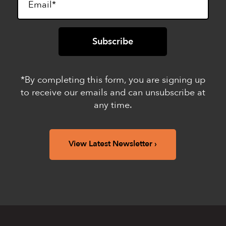
*By completing this form, you are signing up
to receive our emails and can unsubscribe at
any time.
View Latest Newsletter