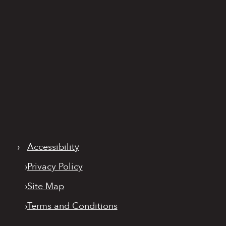
›
Accessibility
›
Privacy Policy
›
Site Map
›
Terms and Conditions