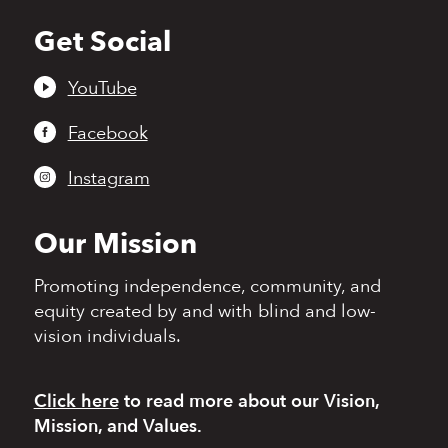
Get Social
Back
to
top
YouTube
Facebook
Instagram
Our Mission
Promoting independence,
community, and
equity
created by and with blind
and low-
vision individuals.
Click here
to read more
about our Vision,
Mission, and Values.