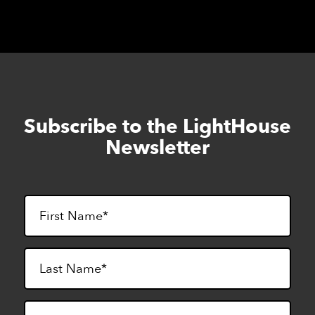
Subscribe to the LightHouse
Skip
to
Newsletter
footer