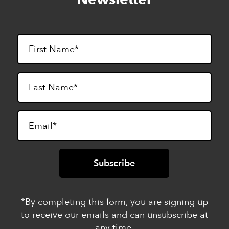
footer
*By completing this form, you are signing up
to receive our emails and can unsubscribe at
any time.