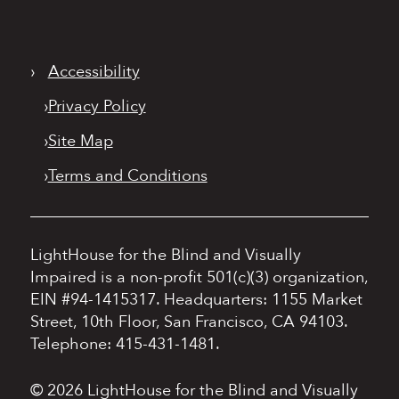
›
Accessibility
›
Privacy Policy
›
Site Map
›
Terms and Conditions
LightHouse for the Blind and Visually
Impaired is a non-profit 501(c)(3) organization,
EIN #94-1415317.
Headquarters: 1155 Market
Street, 10th Floor, San Francisco, CA 94103.
Telephone: 415-431-1481.
© 2026 LightHouse for the Blind and Visually