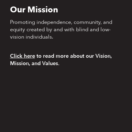
Our Mission
Promoting independence,
community, and
equity
created by and with blind
and low-
vision individuals.
Click here
to read more
about our Vision,
Mission, and Values.