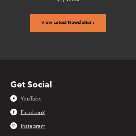
View Latest Newsletter
Get Social
Back
to
top
YouTube
Facebook
Instagram