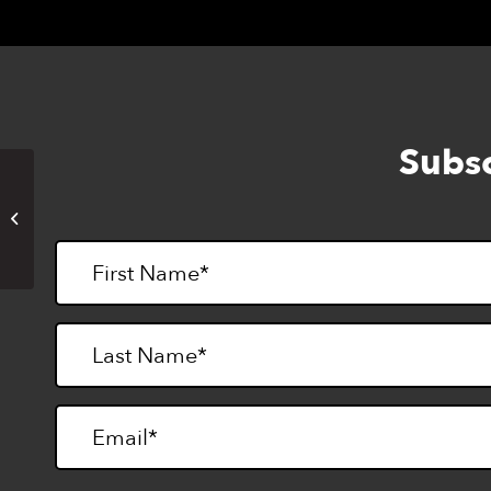
Subsc
Lighthouse Goes Rock Climbing
(in-person)