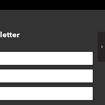
letter
Cr
pe