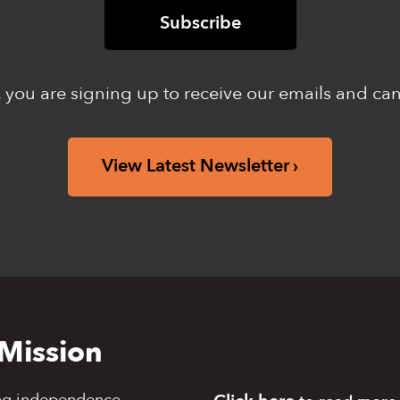
 you are signing up to receive our emails and ca
View Latest Newsletter
Mission
ng independence,