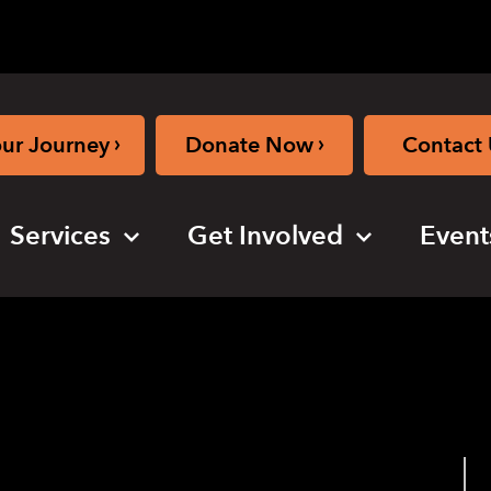
›
›
our Journey
Donate Now
Contact 
Services
Get Involved
Event
online)