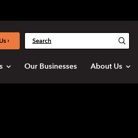
Light
Dark
English
›
Us
s
Our Businesses
About Us