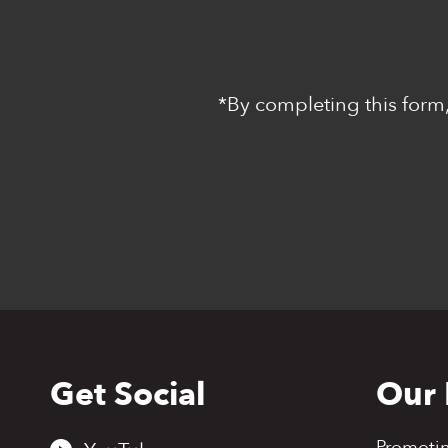
*By completing this form,
Get Social
Our 
Back
to
top
Promoti