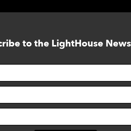
ribe to the LightHouse News
Skip
to
footer