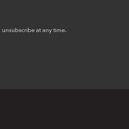
n unsubscribe at any time.