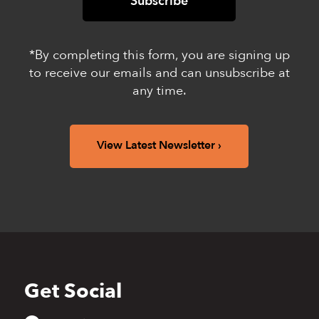
*By completing this form, you are signing up
to receive our emails and can unsubscribe at
any time.
View Latest Newsletter
Get Social
Back
to
top