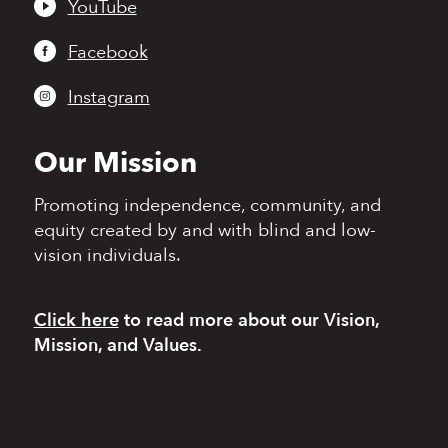
YouTube
Facebook
Instagram
Our Mission
Promoting independence,
community, and
equity
created by and with blind
and low-
vision individuals.
Click here
to read more
about our Vision,
Mission, and Values.