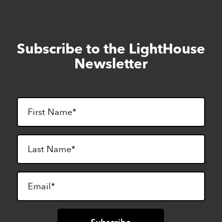
Subscribe to the LightHouse
Skip
to
Newsletter
footer