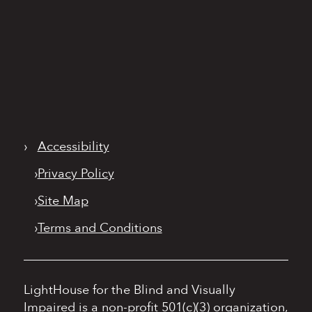
›
Accessibility
›
Privacy Policy
›
Site Map
›
Terms and Conditions
LightHouse for the Blind and Visually
Impaired is a non-profit 501(c)(3) organization,