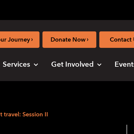
›
›
our Journey
Donate Now
Contact 
Services
Get Involved
Event
ravel: Session II
M for