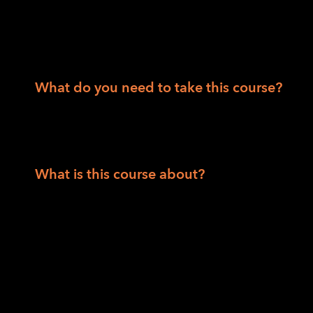
Department of Veteran Affairs consumers
People 55 and over
What do you need to take this course?
Solid internet access and be able to acces
computer skills to receive and read articles,
What is this course about?
This is a comprehensive six-week, twelve-c
platform to introduce students to foundatio
technologies for safe, independent travel. Pa
total instruction time of 24 hours.
The course covers O&M fundamentals includi