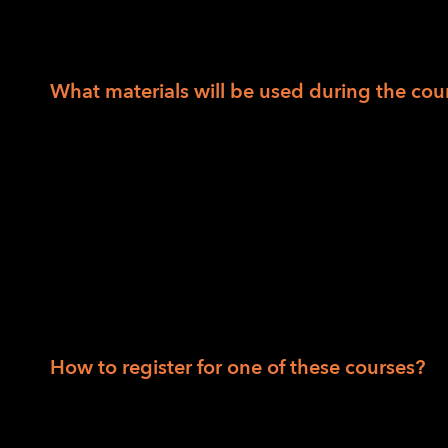
those areas, the cost is $990.00. Scholarship
12 weeks are $50 and may be waived based o
What materials will be used during the co
Bump dots, mixed
Tactile Maps (TMAP)
Intersection map set
Wikki Stix
Additional materials supplied by LightHous
rubber bands; signature guide; Kanga-Pa
How to register for one of these courses?
Session I: Robert Alminana at
ralminana@li
at
jhuey@lighthouse-sf.org
.