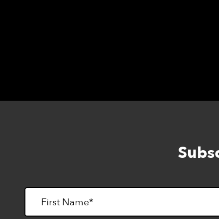
Session II: Danette Davis at
ddavis@lightho
at
cwilliams@lighthouse-sf.org
.
Subsc