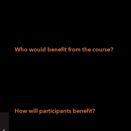
and employment; sensory, spatial and envi
strategies and skills; tactile graphics and
techniques; long cane basics; street crossin
transit and trip planning, introduction to e
wayfinding techniques.
Who would benefit from the course?
People who are blind or have low vision
People who have had a recent change in v
People who haven’t used their O&M skills 
People looking for an O&M refresher.
How will participants benefit?
Participants will acquire strong foundational
Get Moving: O&M for