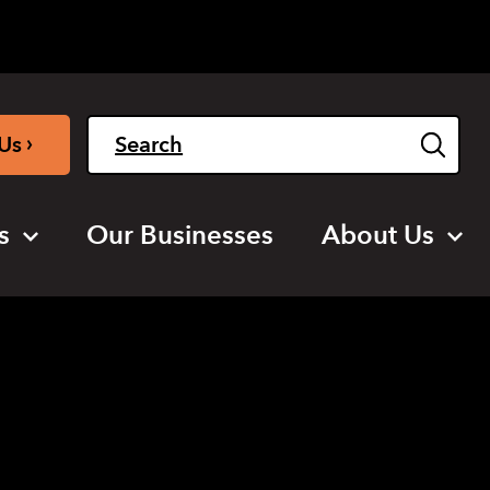
Light
Dark
English
›
Us
s
Our Businesses
About Us