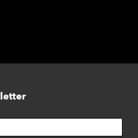
letter