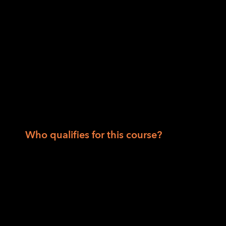
Instructors: Robert Alminana, Jennifer Huey
Session II: For those who are 55 and over, wh
plan and living in Northern California.
When: Date: August 17 through Septembe
a.m. to noon Pacific.
Instructors: Danette Davis and Chris Willia
Who qualifies for this course?
Session I
State Department of Rehabilitation or Co
50 states.
Session II