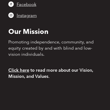
Facebook
Instagram
Our Mission
Promoting independence,
community, and
equity
created by and with blind
and low-
vision individuals.
Click here
to read more
about our Vision,
Mission, and Values.