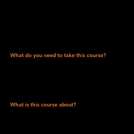
50 states.
Session II
Department of Veteran Affairs consumers
People 55 and over
What do you need to take this course?
Solid internet access and be able to access
Zoom via phone and/or video and have
computer skills to receive and read articles,
watch videos and/or listen to podcasts.
What is this course about?
This is a comprehensive six-week, twelve-
class course using the Zoom conferencing
platform to introduce students to foundational