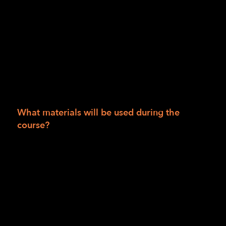
Session II: Course is provided at no charge to
people living in San Francisco, San Mateo,
Alameda, Marin, Humboldt, Del Norte and
Trinity counties. If you live outside those
areas, the cost is $990.00. Scholarships are
available. Course materials for the 12 weeks
are $50 and may be waived based on
scholarship availability.
What materials will be used during the
course?
Bump dots, mixed
Tactile Maps (TMAP)
Intersection map set
Wikki Stix
Additional materials supplied by