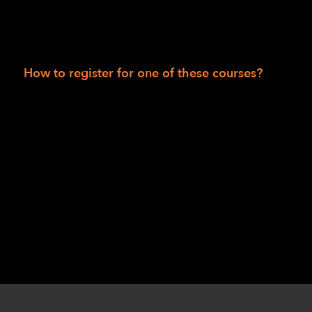
LightHouse for The Blind: tactile activity
sheets; rubber bands; signature guide;
Kanga-Pak; sleep shade.
How to register for one of these courses?
Session I: Robert Alminana
at
ralminana@lighthouse-sf.org
or Jennifer
Huey at
jhuey@lighthouse-sf.org
.
Session II: Danette Davis
at
ddavis@lighthouse-sf.org
or Chris Williams
at
cwilliams@lighthouse-sf.org
.