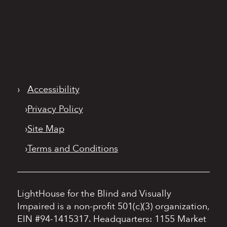
›
Accessibility
›
Privacy Policy
›
Site Map
›
Terms and Conditions
LightHouse for the Blind and Visually
Impaired is a non-profit 501(c)(3) organization,
EIN #94-1415317.
Headquarters: 1155 Market