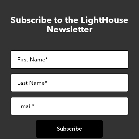
Subscribe to the LightHouse
Skip
to
Newsletter
footer