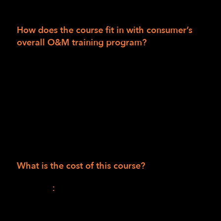
a certified O&M specialist.
How does the course fit in with consumer’s
overall O&M training program?
This will be the first of two parts in a
combined O&M training curriculum.
The second part will be an individualized,
face-to-face, hands-on learning and practice
instruction program when public safety
mandates allow. (Available to consumers in
the LightHouse training area only.)
What is the cost of this course?
Session I
:
$1,165.00 (990.00 for the course +
$175.00 for materials