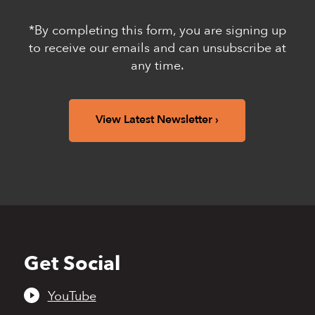
*By completing this form, you are signing up
to receive our emails and can unsubscribe at
any time.
View Latest Newsletter
Get Social
Back
to
top
YouTube