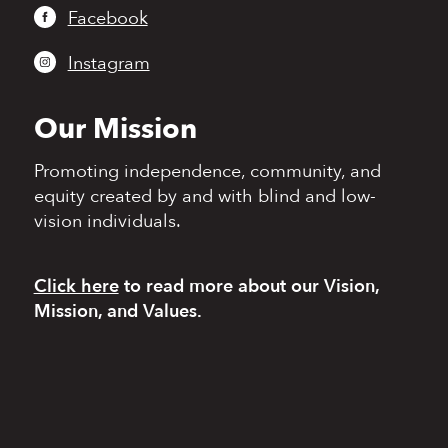
Facebook
Instagram
Our Mission
Promoting independence,
community, and
equity
created by and with blind
and low-
vision individuals.
Click here
to read more
about our Vision,
Mission, and Values.