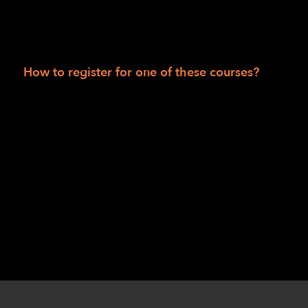
LightHouse for The Blind: tactile activity
sheets; rubber bands; signature guide;
Kanga-Pak; sleep shade.
How to register for one of these courses?
Session I: Robert Alminana
at
ralminana@lighthouse-sf.org
or Jennifer
Huey at
jhuey@lighthouse-sf.org
.
Session II: Danette Davis
at
ddavis@lighthouse-sf.org
or Chris Williams
at
cwilliams@lighthouse-sf.org
.