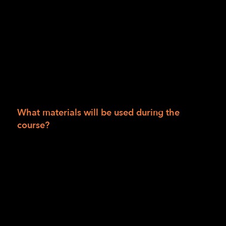
Session II: Course is provided at no charge to
people living in San Francisco, San Mateo,
Alameda, Marin, Humboldt, Del Norte and
Trinity counties. If you live outside those
areas, the cost is $990.00. Scholarships are
available. Course materials for the 12 weeks
are $50 and may be waived based on
scholarship availability.
What materials will be used during the
course?
Bump dots, mixed
Tactile Maps (TMAP)
Intersection map set
Wikki Stix
Additional materials supplied by