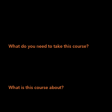
50 states.
Session II
Department of Veteran Affairs consumers
People 55 and over
What do you need to take this course?
Solid internet access and be able to access
Zoom via phone and/or video and have
computer skills to receive and read articles,
watch videos and/or listen to podcasts.
What is this course about?
This is a comprehensive six-week, twelve-
class course using the Zoom conferencing
platform to introduce students to foundational