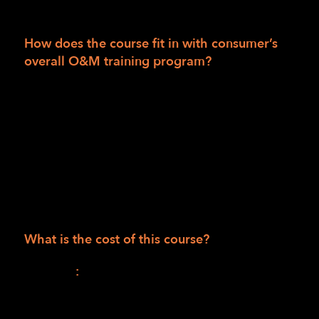
a certified O&M specialist.
How does the course fit in with consumer’s
overall O&M training program?
This will be the first of two parts in a
combined O&M training curriculum.
The second part will be an individualized,
face-to-face, hands-on learning and practice
instruction program when public safety
mandates allow. (Available to consumers in
the LightHouse training area only.)
What is the cost of this course?
Session I
:
$1,165.00 (990.00 for the course +
$175.00 for materials