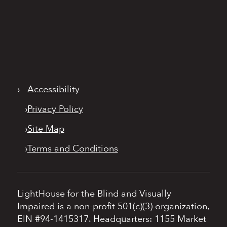
›
Accessibility
›
Privacy Policy
›
Site Map
›
Terms and Conditions
LightHouse for the Blind and Visually
Impaired is a non-profit 501(c)(3) organization,
EIN #94-1415317.
Headquarters: 1155 Market