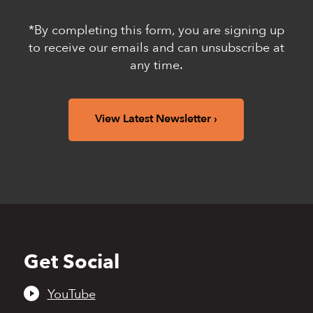
*By completing this form, you are signing up
to receive our emails and can unsubscribe at
any time.
View Latest Newsletter
Get Social
Back
to
top
YouTube