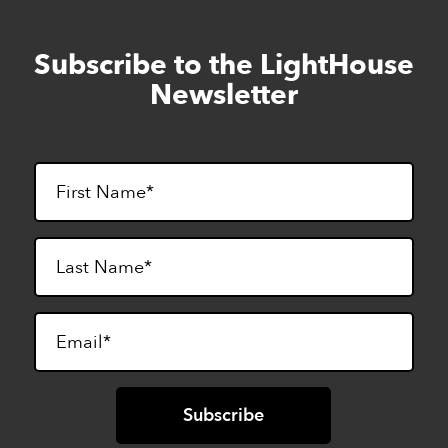
Subscribe to the LightHouse
Skip
to
Newsletter
footer