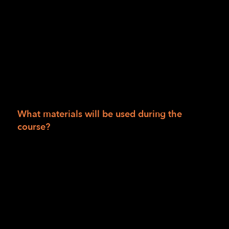
Session II: Course is provided at no charge to
people living in San Francisco, San Mateo,
Alameda, Marin, Humboldt, Del Norte and
Trinity counties. If you live outside those
areas, the cost is $990.00. Scholarships are
available. Course materials for the 12 weeks
are $50 and may be waived based on
scholarship availability.
What materials will be used during the
course?
Bump dots, mixed
Tactile Maps (TMAP)
Intersection map set
Wikki Stix
Additional materials supplied by