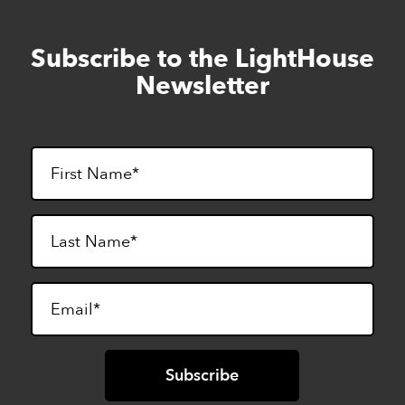
Subscribe to the LightHouse
Skip
to
Newsletter
footer