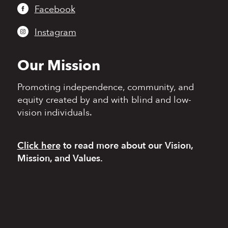
Facebook
Instagram
Our Mission
Promoting independence,
community, and
equity
created by and with blind
and low-
vision individuals.
Click here
to read more
about our Vision,
Mission, and Values.