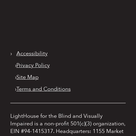
›
Accessibility
›
Privacy Policy
›
Site Map
›
Terms and Conditions
LightHouse for the Blind and Visually
Impaired is a non-profit 501(c)(3) organization,
EIN #94-1415317.
Headquarters: 1155 Market