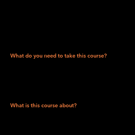
50 states.
Session II
Department of Veteran Affairs consumers
People 55 and over
What do you need to take this course?
Solid internet access and be able to access
Zoom via phone and/or video and have
computer skills to receive and read articles,
watch videos and/or listen to podcasts.
What is this course about?
This is a comprehensive six-week, twelve-
class course using the Zoom conferencing
platform to introduce students to foundational