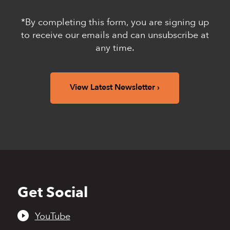
*By completing this form, you are signing up
to receive our emails and can unsubscribe at
any time.
View Latest Newsletter
Get Social
Back
to
top
YouTube