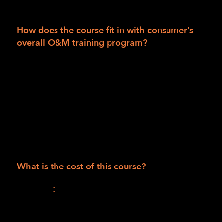
a certified O&M specialist.
How does the course fit in with consumer’s
overall O&M training program?
This will be the first of two parts in a
combined O&M training curriculum.
The second part will be an individualized,
face-to-face, hands-on learning and practice
instruction program when public safety
mandates allow. (Available to consumers in
the LightHouse training area only.)
What is the cost of this course?
Session I
:
$1,165.00 (990.00 for the course +
$175.00 for materials