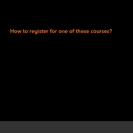
LightHouse for The Blind: tactile activity
sheets; rubber bands; signature guide;
Kanga-Pak; sleep shade.
How to register for one of these courses?
Session I: Robert Alminana
at
ralminana@lighthouse-sf.org
or Jennifer
Huey at
jhuey@lighthouse-sf.org
.
Session II: Danette Davis
at
ddavis@lighthouse-sf.org
or Chris Williams
at
cwilliams@lighthouse-sf.org
.