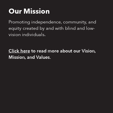
Our Mission
Promoting independence,
community, and
equity
created by and with blind
and low-
vision individuals.
Click here
to read more
about our Vision,
Mission, and Values.