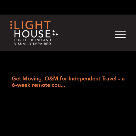
Skip
English
Light
Dark
to
content
›
Skip
Home
to
Get Moving: O&M for Independent Travel – a
newsletter
6-week remote cou...
Get Moving: O&M
for Independent
Travel – a 6-week
remote course