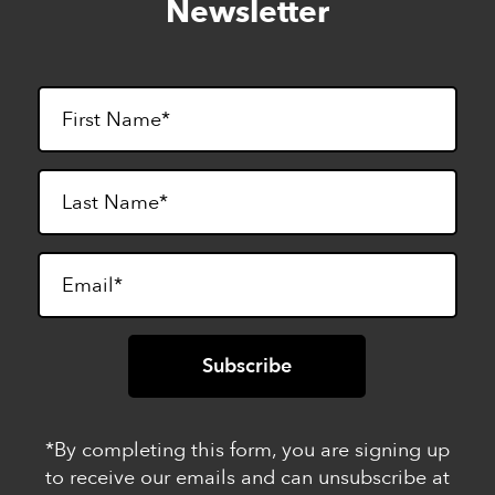
Newsletter
footer
*By completing this form, you are signing up
to receive our emails and can unsubscribe at