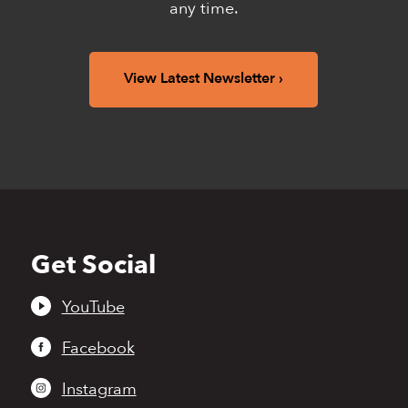
any time.
View Latest Newsletter
Get Social
Back
to
top
YouTube
Facebook
Instagram