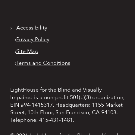
›
Accessibility
›
Privacy Policy
›
Site Map
›
Terms and Conditions
LightHouse for the Blind and Visually
Impaired is a non-profit 501(c)(3) organization,
EIN #94-1415317.
Headquarters: 1155 Market
Street, 10th Floor, San Francisco, CA 94103.
Telephone: 415-431-1481.