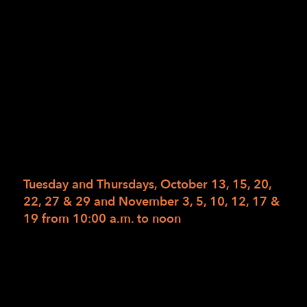
California Department of Rehabilitation.
Please work with your counselor to arrange for
enrollment. However, if you wish to pay for
the class privately, the total fee for this 6-
week 14-class course with materials is
$1,302.60. Read the full description for Get
Moving on our web calendar. Read the full
description for Get Moving on our web
calendar.
Tuesday and Thursdays, October 13, 15, 20,
22, 27 & 29 and November 3, 5, 10, 12, 17 &
19 from 10:00 a.m. to noon
To register, please have your Department of
Rehabilitation Counselor send authorizations
to
1Referral@lighthouse-sf.org
no later than
Friday, October 2