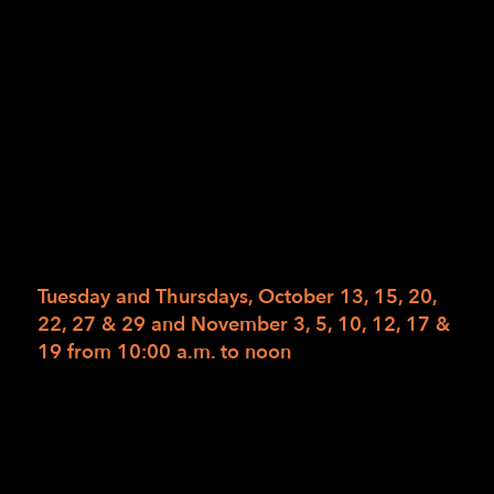
California Department of Rehabilitation.
Please work with your counselor to arrange for
enrollment. However, if you wish to pay for
the class privately, the total fee for this 6-
week 14-class course with materials is
$1,302.60. Read the full description for Get
Moving on our web calendar. Read the full
description for Get Moving on our web
calendar.
Tuesday and Thursdays, October 13, 15, 20,
22, 27 & 29 and November 3, 5, 10, 12, 17 &
19 from 10:00 a.m. to noon
To register, please have your Department of
Rehabilitation Counselor send authorizations
to
1Referral@lighthouse-sf.org
no later than
Friday, October 2