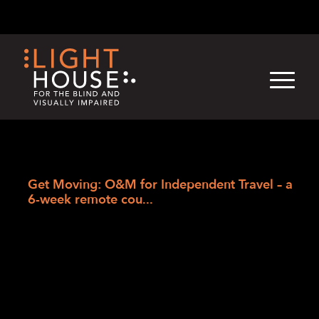
Skip
English
Light
Dark
to
content
›
Skip
Home
to
Get Moving: O&M for Independent Travel – a
newsletter
6-week remote cou...
Get Moving: O&M
for Independent
Travel – a 6-week
remote course