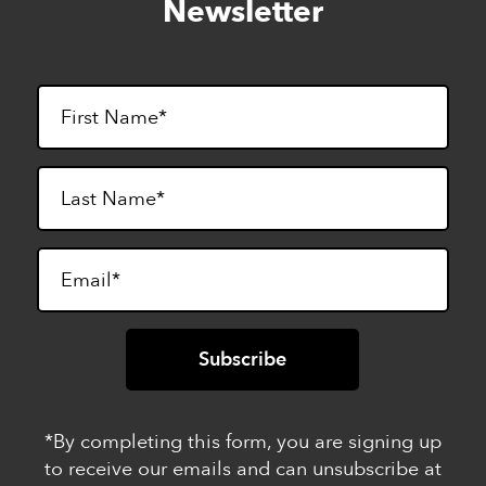
Newsletter
footer
*By completing this form, you are signing up
to receive our emails and can unsubscribe at