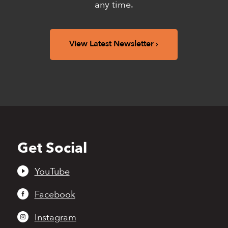
any time.
View Latest Newsletter
Get Social
Back
to
top
YouTube
Facebook
Instagram