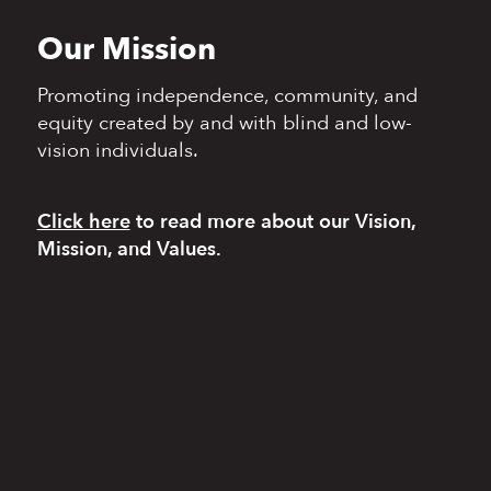
Our Mission
Promoting independence,
community, and
equity
created by and with blind
and low-
vision individuals.
Click here
to read more
about our Vision,
Mission, and Values.