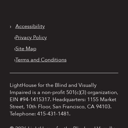
›
Accessibility
›
Privacy Policy
›
Site Map
›
Terms and Conditions
LightHouse for the Blind and Visually
Impaired is a non-profit 501(c)(3) organization,
EIN #94-1415317.
Headquarters: 1155 Market
Street, 10th Floor, San Francisco, CA 94103.
Telephone: 415-431-1481.