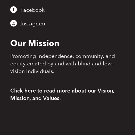
Facebook
Instagram
Our Mission
Promoting independence,
community, and
equity
created by and with blind
and low-
vision individuals.
Click here
to read more
about our Vision,
Mission, and Values.