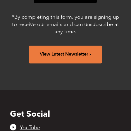
*By completing this form, you are signing up
to receive our emails and can unsubscribe at
any time.
View Latest Newsletter
Get Social
Back
to
top
YouTube