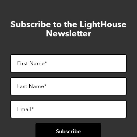
Subscribe to the LightHouse
Skip
to
Newsletter
footer