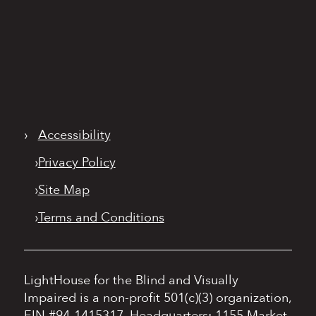
›
Accessibility
›
Privacy Policy
›
Site Map
›
Terms and Conditions
LightHouse for the Blind and Visually
Impaired is a non-profit 501(c)(3) organization,
EIN #94-1415317.
Headquarters: 1155 Market