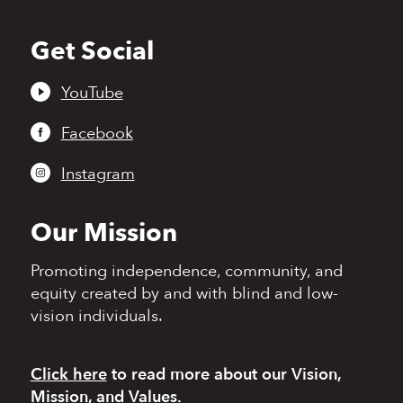
Get Social
Back
to
top
YouTube
Facebook
Instagram
Our Mission
Promoting independence,
community, and
equity
created by and with blind
and low-
vision individuals.
Click here
to read more
about our Vision,
Mission, and Values.