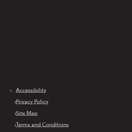
›
Accessibility
›
Privacy Policy
›
Site Map
›
Terms and Conditions