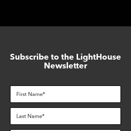
Subscribe to the LightHouse
Skip
to
Newsletter
footer