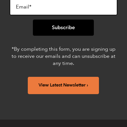
*By completing this form, you are signing up
to receive our emails and can unsubscribe at
any time.
View Latest Newsletter