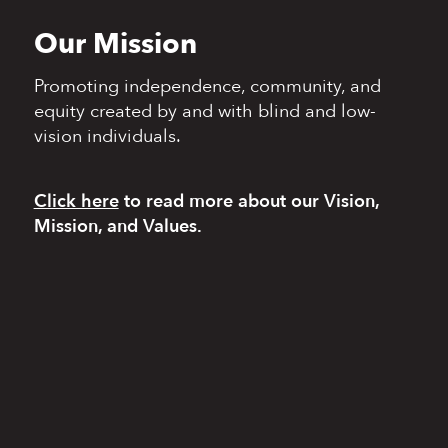
Our Mission
Promoting independence,
community, and
equity
created by and with blind
and low-
vision individuals.
Click here
to read more
about our Vision,
Mission, and Values.