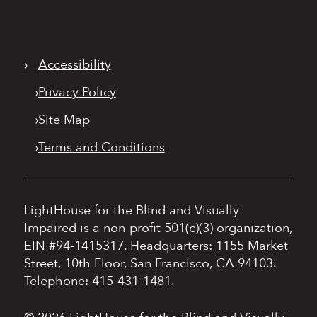
›
Accessibility
›
Privacy Policy
›
Site Map
›
Terms and Conditions
LightHouse for the Blind and Visually
Impaired is a non-profit 501(c)(3) organization,
EIN #94-1415317.
Headquarters: 1155 Market
Street, 10th Floor, San Francisco, CA 94103.
Telephone: 415-431-1481.