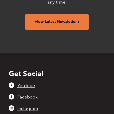
any time.
View Latest Newsletter
Get Social
Back
to
top
YouTube
Facebook
Instagram