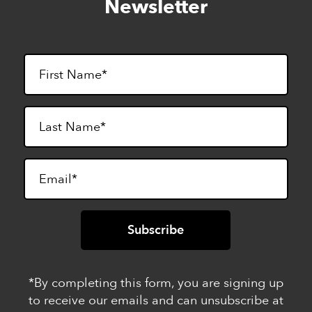
Newsletter
footer
*By completing this form, you are signing up
to receive our emails and can unsubscribe at