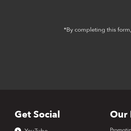
*By completing this form,
Get Social
Our 
Back
to
top
Promoti
YouTube