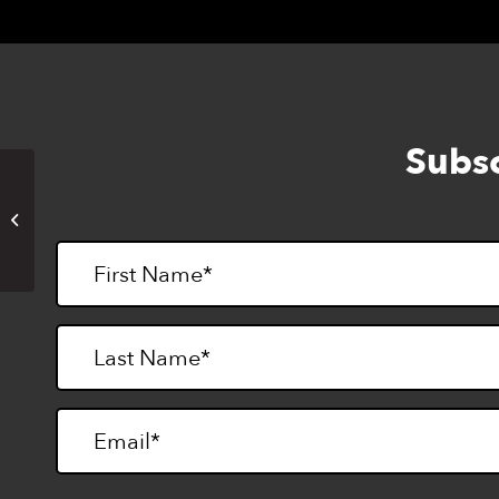
Subsc
Writers’ Workshop at Enchanted
Hills Camp (in-person)