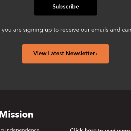
 you are signing up to receive our emails and ca
View Latest Newsletter
Mission
ng independence,
Click here
to read more