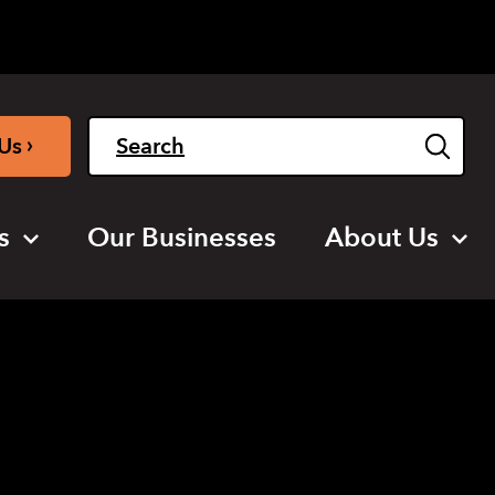
Light
Dark
English
›
Us
s
Our Businesses
About Us