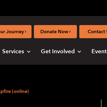
›
›
our Journey
Donate Now
Contact 
Services
Get Involved
Event
fire (online)
Camp Virtual