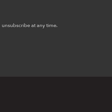
n unsubscribe at any time.