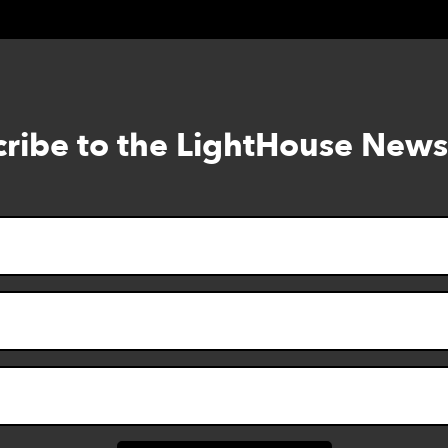
ribe to the LightHouse News
Skip
to
footer