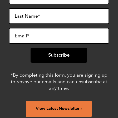
*By completing this form, you are signing up
to receive our emails and can unsubscribe at
any time.
View Latest Newsletter