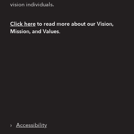
vision individuals.
Click here
to read more
about our Vision,
Mission, and Values.
›
Accessibility