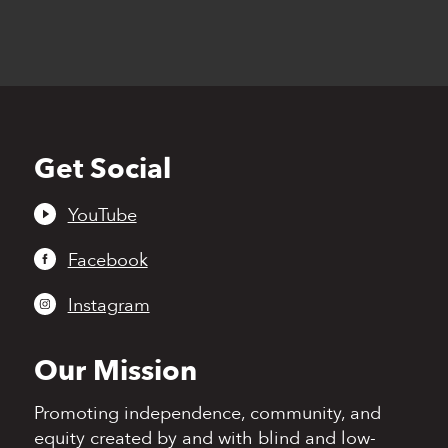
Get Social
Back
to
top
YouTube
Facebook
Instagram
Our Mission
Promoting independence,
community, and
equity
created by and with blind
and low-