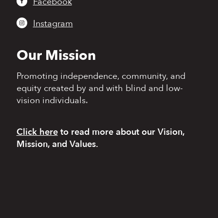
Facebook
Instagram
Our Mission
Promoting independence,
community, and
equity
created by and with blind
and low-
vision individuals.
Click here
to read more
about our Vision,
Mission, and Values.