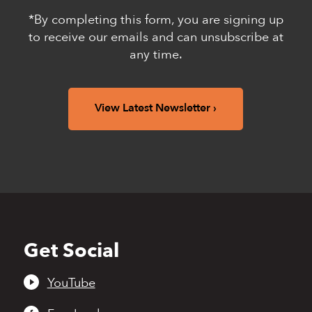
*By completing this form, you are signing up
to receive our emails and can unsubscribe at
any time.
View Latest Newsletter
Get Social
Back
to
top
YouTube