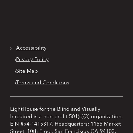
›
Accessibility
›
Privacy Policy
›
Site Map
›
Terms and Conditions
LightHouse for the Blind and Visually
Impaired is a non-profit 501(c)(3) organization,
EIN #94-1415317.
Headquarters: 1155 Market
Street, 10th Floor, San Francisco, CA 94103.