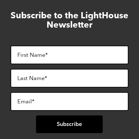
Subscribe to the LightHouse
Skip
to
Newsletter
footer