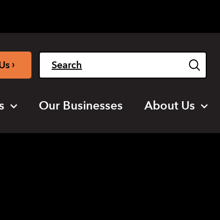
Light
Dark
English
›
Us
s
Our Businesses
About Us