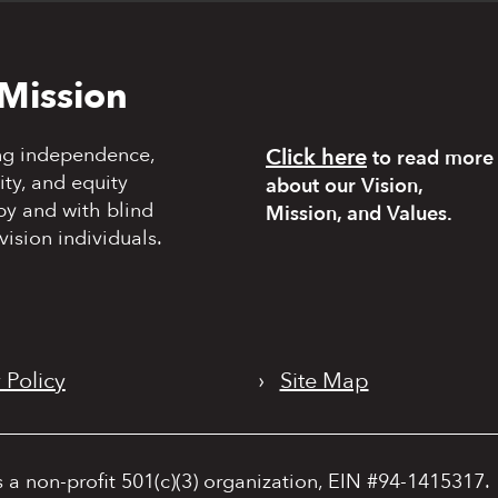
Mission
ng independence,
Click here
to read more
y, and equity
about our Vision,
by and with blind
Mission, and Values.
vision individuals.
 Policy
›
Site Map
s a non-profit 501(c)(3) organization, EIN #94-1415317.