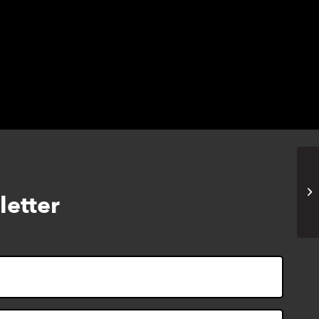
EH
letter
Zo