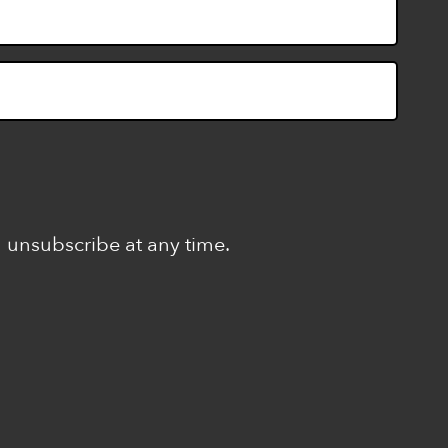
n unsubscribe at any time.