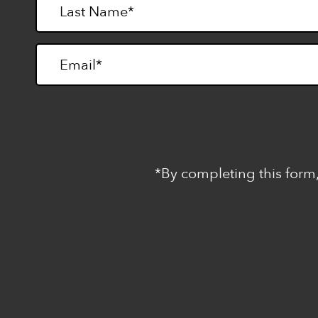
*By completing this form,