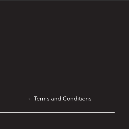
›
Terms and Conditions