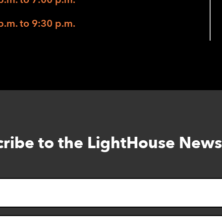
p.m. to 9:30 p.m.
ribe to the LightHouse News
Skip
to
footer