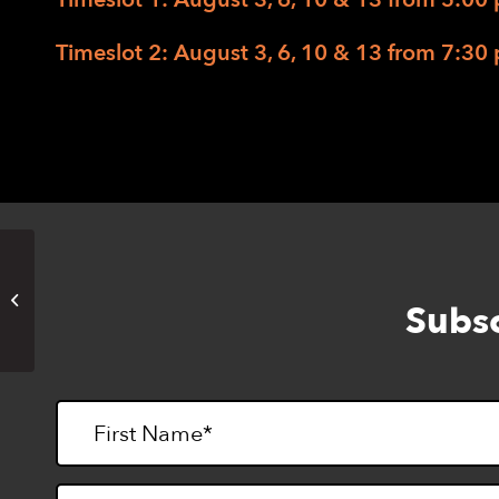
Timeslot 2: August 3, 6, 10 & 13 from 7:30 
EHC Music Camp 2020 – The
Subsc
Zoom Edition (Timeslot 2)