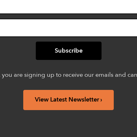
 you are signing up to receive our emails and ca
View Latest Newsletter