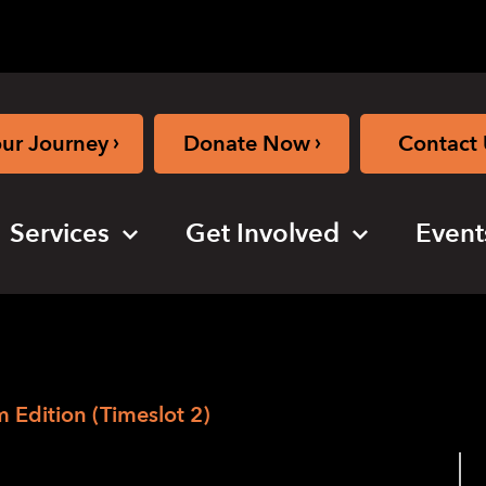
›
›
our Journey
Donate Now
Contact 
Services
Get Involved
Event
Edition (Timeslot 2)
2020 – The