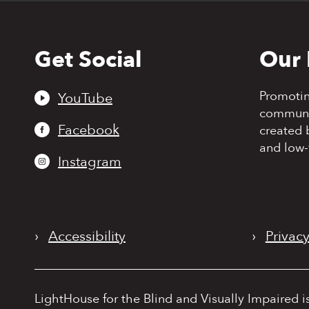
Get Social
Our 
Back
to
top
Promoti
YouTube
communit
Facebook
created 
and low-
Instagram
›
Accessibility
›
Privacy
LightHouse for the Blind and Visually Impaired i