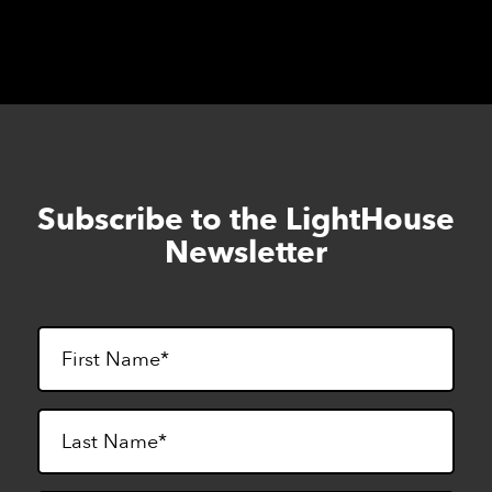
Subscribe to the LightHouse
Skip
to
Newsletter
footer