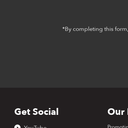
*By completing this form,
Get Social
Our 
Back
to
top
Promoti
YouTube