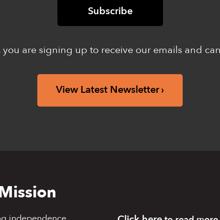
 you are signing up to receive our emails and ca
View Latest Newsletter
Mission
ng independence,
Click here
to read more