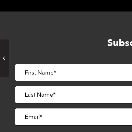
Subsc
Woodworking for the Blind Camp
Session