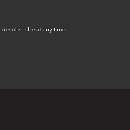
n unsubscribe at any time.