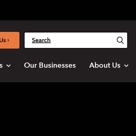
Light
Dark
English
›
Us
s
Our Businesses
About Us