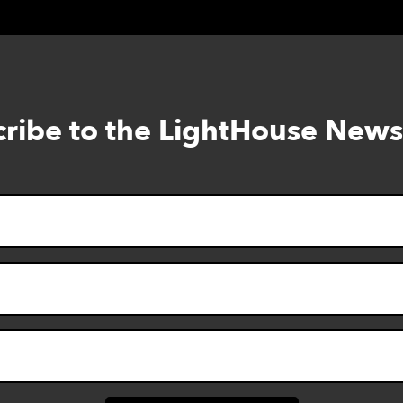
ribe to the LightHouse News
Skip
to
footer