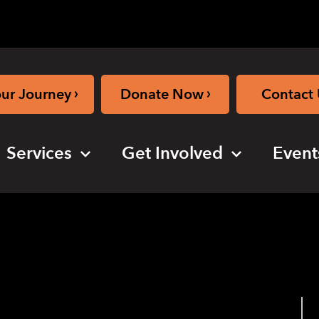
›
›
our Journey
Donate Now
Contact 
Services
Get Involved
Event
 Session