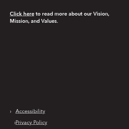
Click here
to read more
about our Vision,
Mission, and Values.
›
Accessibility
›
Privacy Policy