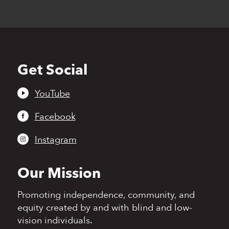
Get Social
Back
to
top
YouTube
Facebook
Instagram
Our Mission
Promoting independence,
community, and
equity
created by and with blind
and low-
vision individuals.