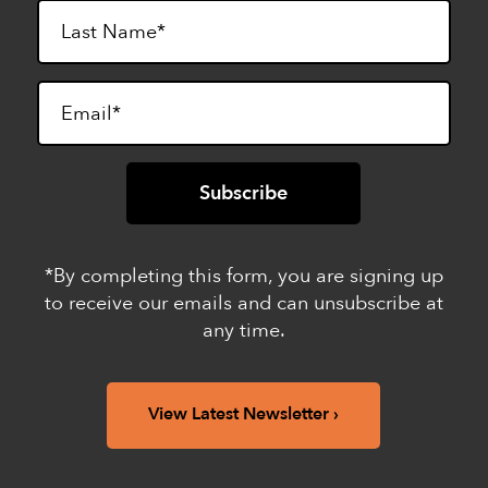
*By completing this form, you are signing up
to receive our emails and can unsubscribe at
any time.
View Latest Newsletter