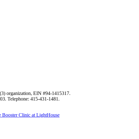
c)(3) organization, EIN #94-1415317.
103. Telephone: 415-431-1481.
Booster Clinic at LightHouse