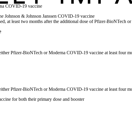
erna COVID-19 vaccine
of the Johnson & Johnson Janssen COVID-19 vaccine
d, at least two months after the additional dose of Pfizer-BioNTech
e
f either Pfizer-BioNTech or Moderna COVID-19 vaccine at least four mon
f either Pfizer-BioNTech or Moderna COVID-19 vaccine at least four mon
ine for both their primary dose and booster