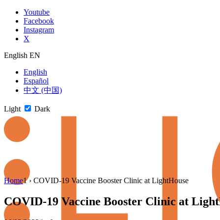
Skip
Youtube
to
Facebook
content
Instagram
X
English
EN
English
Español
中文 (中国)
Light
Dark
Skip
Home
1
›
COVID-19 Vaccine Booster Clinic at LightHouse
to
newsletter
COVID-19 Vaccine Booster Clinic at Ligh