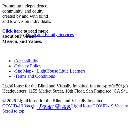
Promoting independence,
community, and equity
created by and with blind
and low-vision individuals.
Click here
to read more
Youth and Family Services
about our Vision,
Mission, and Values.
›
Accessibility
›
Privacy Policy
›
Site Map
LightHouse Little Learners
›
Terms and Conditions
LightHouse for the Blind and Visually Impaired is a non-profit 501(
Headquarters: 1155 Market Street, 10th Floor, San Francisco, CA 94
© 2026 LightHouse for the Blind and Visually Impaired
COVID-19 Vaccine Booster Clinic at LightHouse
COVID-19 Vaccine 
Transition Services
Scroll to top