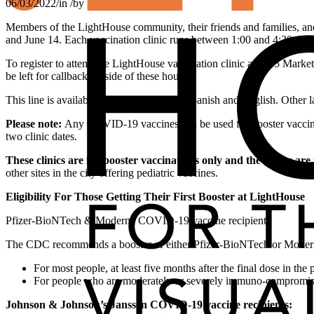
06/03/2022
/
in
/
by
Members of the LightHouse community, their friends and families, an
and June 14. Each vaccination clinic runs between 1:00 and 4:30 pm 
To register to attend the LightHouse vaccination clinic at 1155 Marke
be left for callback outside of these hours.
This line is available to speakers of both Spanish and English. Other 
Please note:
Any COVID-19 vaccines can be used for booster vaccinati
two clinic dates.
These clinics are for booster vaccinations only and the clinics are
other sites in the city offering pediatric vaccines.
Eligibility For Those Getting Their First Booster at LightHouse
Pfizer-BioNTech & Moderna COVID-19 vaccine recipients
The CDC recommends a booster of either Pfizer-BioNTech or Mod
For most people, at least five months after the final dose in the 
For people who are moderately or severely immuno-compromised, 
Johnson & Johnson’s Janssen COVID-19 vaccine recipients: