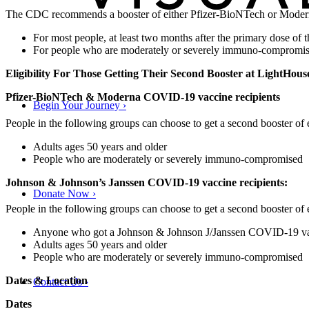
The CDC recommends a booster of either Pfizer-BioNTech or Mod
For most people, at least two months after the primary dose 
For people who are moderately or severely immuno-compromise
Eligibility For Those Getting Their Second Booster at LightHous
Pfizer-BioNTech & Moderna COVID-19 vaccine recipients
Begin Your Journey
›
People in the following groups can choose to get a second booster o
Adults ages 50 years and older
People who are moderately or severely immuno-compromised
Johnson & Johnson’s Janssen COVID-19 vaccine recipients:
Donate Now
›
People in the following groups can choose to get a second booster o
Anyone who got a Johnson & Johnson J/Janssen COVID-19 vacc
Adults ages 50 years and older
People who are moderately or severely immuno-compromised
Dates & Location
Contact Us
›
Dates