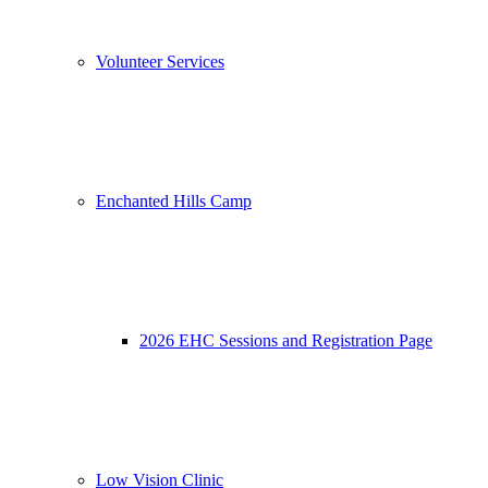
Volunteer Services
Enchanted Hills Camp
2026 EHC Sessions and Registration Page
Low Vision Clinic