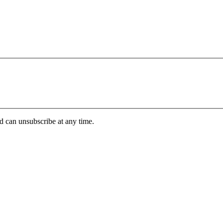
d can unsubscribe at any time.