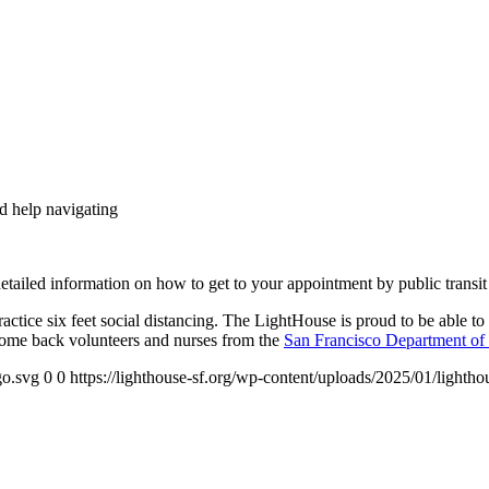
nd help navigating
tailed information on how to get to your appointment by public transit
tice six feet social distancing. The LightHouse is proud to be able to 
ome back volunteers and nurses from the
San Francisco Department of 
go.svg
0
0
https://lighthouse-sf.org/wp-content/uploads/2025/01/lightho