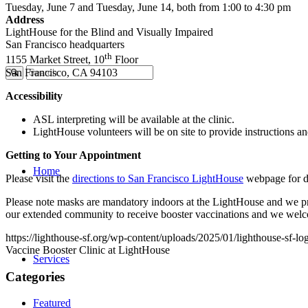
Tuesday, June 7 and Tuesday, June 14, both from 1:00 to 4:30 pm
Address
LightHouse for the Blind and Visually Impaired
San Francisco headquarters
th
1155 Market Street, 10
Floor
San Francisco, CA 94103
Accessibility
ASL interpreting will be available at the clinic.
LightHouse volunteers will be on site to provide instructions a
Getting to Your Appointment
Home
Please visit the
directions to San Francisco LightHouse
webpage for de
Please note masks are mandatory indoors at the LightHouse and we prac
our extended community to receive booster vaccinations and we welc
https://lighthouse-sf.org/wp-content/uploads/2025/01/lighthouse-sf-lo
Vaccine Booster Clinic at LightHouse
Services
Categories
Featured