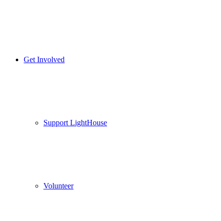
Get Involved
Support LightHouse
Volunteer