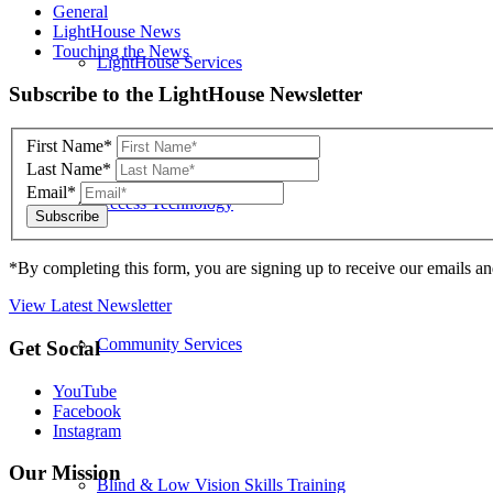
General
LightHouse News
Touching the News
LightHouse Services
Skip
Subscribe to the LightHouse Newsletter
to
footer
First Name*
Last Name*
Email*
Access Technology
*By completing this form, you are signing up to receive our emails an
View Latest Newsletter
Community Services
Back
Get Social
to
top
YouTube
Facebook
Instagram
Our Mission
Blind & Low Vision Skills Training