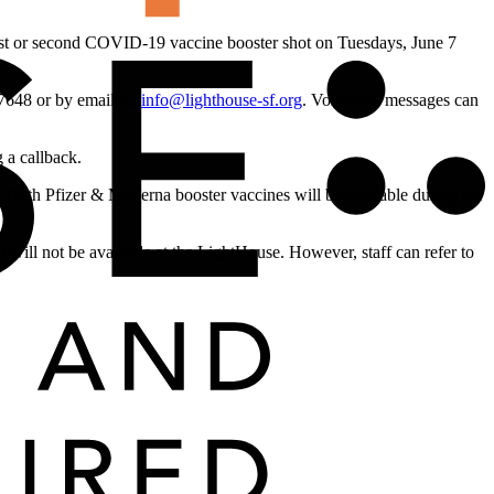
irst or second COVID-19 vaccine booster shot on Tuesdays, June 7
4-7648 or by emailing
info@lighthouse-sf.org
. Voicemail messages can
 a callback.
 Both Pfizer & Moderna booster vaccines will be available during the
d will not be available at the LightHouse. However, staff can refer to