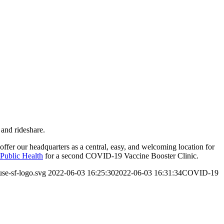
 and rideshare.
offer our headquarters as a central, easy, and welcoming location for
Public Health
for a second COVID-19 Vaccine Booster Clinic.
use-sf-logo.svg
2022-06-03 16:25:30
2022-06-03 16:31:34
COVID-19