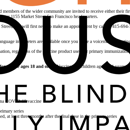
d members of the wider community are invited to receive either their f
at our 1155 Market Street San Francisco headquarters.
t Street, you will first need to make an appointment by calling 415-69
language interpreters are available once you leave a voicemail requesting
on, regardless of the vaccine product used for primary immunization.
 for people ages 18 and older.
Vaccines for children ages 5-11 years ol
erna COVID-19 vaccine
primary series
at least three months after the final dose in the primary series