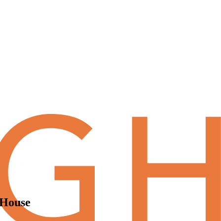
tHouse