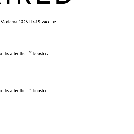
 or Moderna COVID-19 vaccine
st
ths after the 1
booster:
st
ths after the 1
booster: