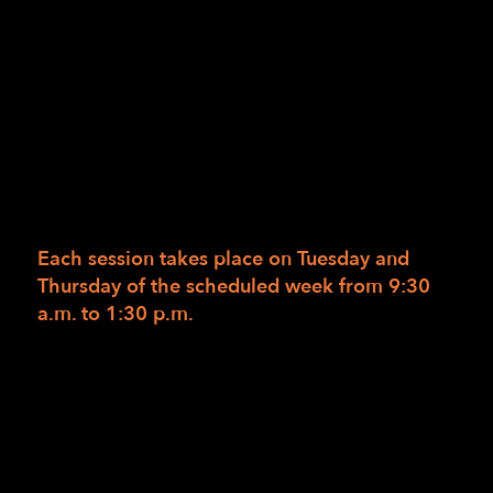
12/21/2016
/
in
/
by
LightHouse Staff
Designed for beginning and intermediate
home cooks who wish to gain a greater
comfort level working with their gas or
electric ovens and ranges.
Each session takes place on Tuesday and
Thursday of the scheduled week from
9:30
a.m. to 1:30 p.m.
Cook on your home oven and stovetop with
ease and safety. Learn and practice strategies
for setting up and cooking with the oven and
stovetop which includes spatial awareness
skills, setting up with the proper equipment