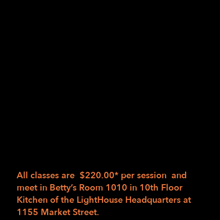
and creating new habits.
Come prepared to try new ideas and practice
the following skills:
Safer work strategies and Injury prevention
Systems, patterns, portioning and spatial
awareness
Heat control, thermometers, timers, testing
for done
Sautéing, stirring and turning
Using assistive technology
All classes are $220.00* per session and
meet in
Betty’s Room 1010 in 10th Floor
Kitchen of the LightHouse Headquarters at
1155 Market Street.
Class is 4 hours with a