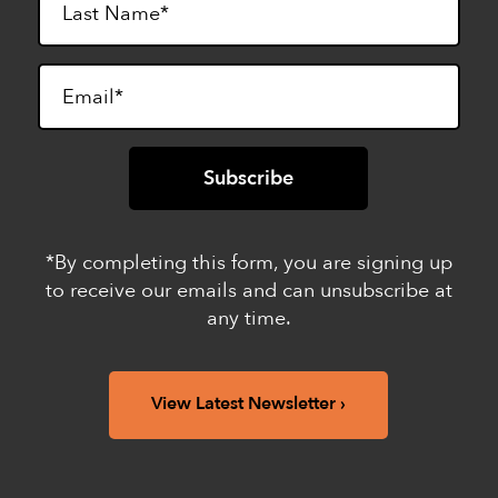
*By completing this form, you are signing up
to receive our emails and can unsubscribe at
any time.
View Latest Newsletter