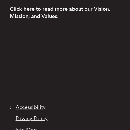
Click here
to read more
about our Vision,
Mission, and Values.
›
Accessibility
›
Privacy Policy
›
Site Map