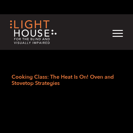
Skip
English
Light
Dark
to
content
›
Skip
Home
to
Cooking Class: The Heat Is On! Oven and
newsletter
Stovetop Strategies
Cooking Class: The
Heat Is On! Oven
and Stovetop
Strategies