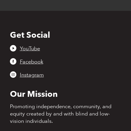
Get Social
Back
to
top
YouTube
Facebook
Instagram
Our Mission
Promoting independence,
community, and
equity
created by and with blind
and low-
vision individuals.