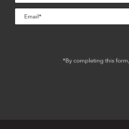
*By completing this form,