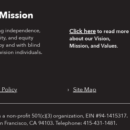
Mission
ng independence,
Click here
to read more
y, and equity
about our Vision,
by and with blind
Mission, and Values.
vision individuals.
 Policy
›
Site Map
s a non-profit 501(c)(3) organization, EIN #94-1415317.
an Francisco, CA 94103. Telephone: 415-431-1481.