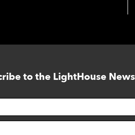
oking for those with Diabetes.
ribe to the LightHouse News
Skip
to
footer