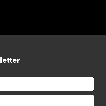
letter