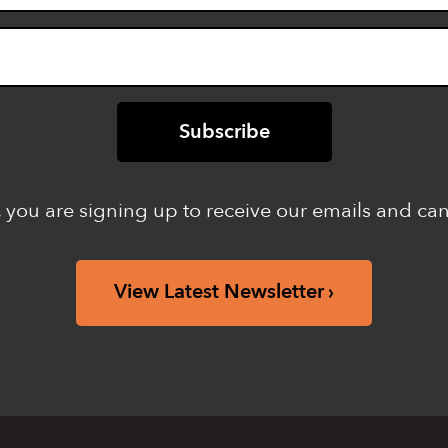
 you are signing up to receive our emails and ca
View Latest Newsletter