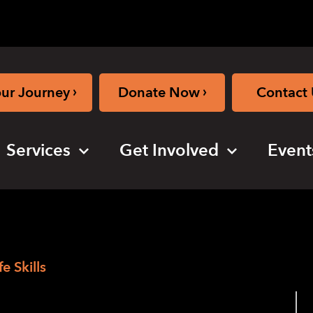
›
›
our Journey
Donate Now
Contact 
Services
Get Involved
Event
e Skills
n The Edge –