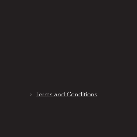
›
Terms and Conditions