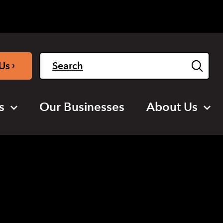
Light
Dark
English
›
Us
s
Our Businesses
About Us