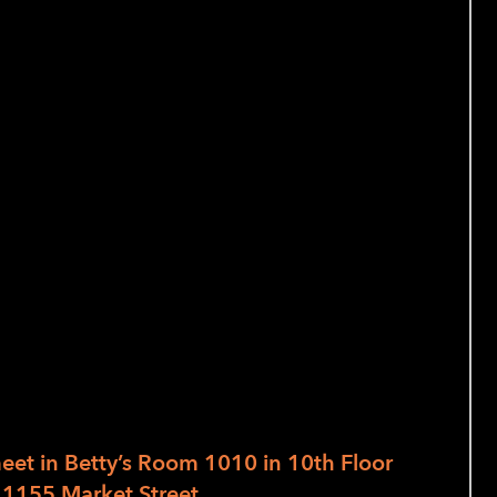
 the following skills:
, graters and other sharp gadgets
slicing, dicing, chopping, and peeling,
nd why
e and sensory awareness
ut skill and technique!
, each with a different menu to be
Students may wish to enroll in any one
meet in
Betty’s Room 1010 in 10th Floor
 1155 Market Street.
Class is 4 hours