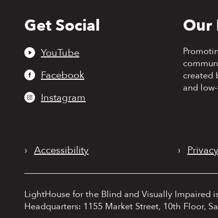
Get Social
Our 
Back
to
top
Promoti
YouTube
communit
Facebook
created 
and low-
Instagram
›
Accessibility
›
Privacy
LightHouse for the Blind and Visually Impaired i
Headquarters: 1155 Market Street, 10th Floor, S