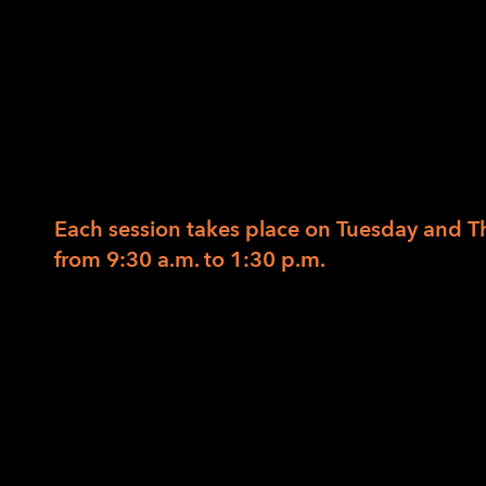
Knife Skills
12/21/2016
/
in
/
by
LightHouse Staff
Designed for beginning and intermediate 
or low vision.
Each session takes place on Tuesday and T
from
9:30 a.m. to 1:30 p.m.
With an emphasis on safety and organization
practice knife skills on a wide variety of fr
to eat healthier after the holidays? Sharpen
for even sizes while protecting your finger
and salad, and on Thursday we will throw it 
meal.