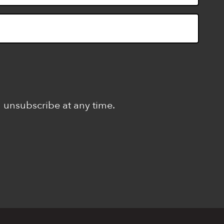
n unsubscribe at any time.