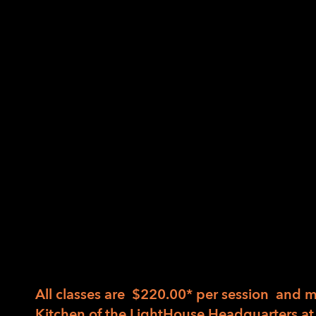
Come prepared to try new ideas and practice
Holding and manipulating various knives
Hands-on guidance and practice mincing, 
among others.
Deciding which tool is best for the job a
Safer work strategies, building on tactil
Great cooking is not about recipes – it’s abo
There are three sessions of the same course
determined based on seasonal availability. 
session or all three.
All classes are $220.00* per session and 
Kitchen of the LightHouse Headquarters at