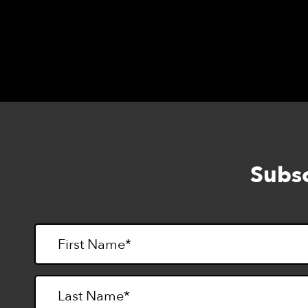
Wheat, Gluten, & Dairy-Free cooking and co
Subsc