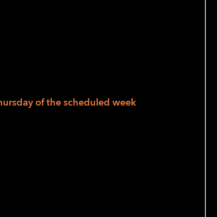
home cooks and those new to blindness
hursday of the scheduled week
al work strategies, students learn and
esh fruits and vegetables. Are you planning
 your knife skills and practice techniques
s! Tuesday we prep everything for a soup
all together for a nourishing and healthy