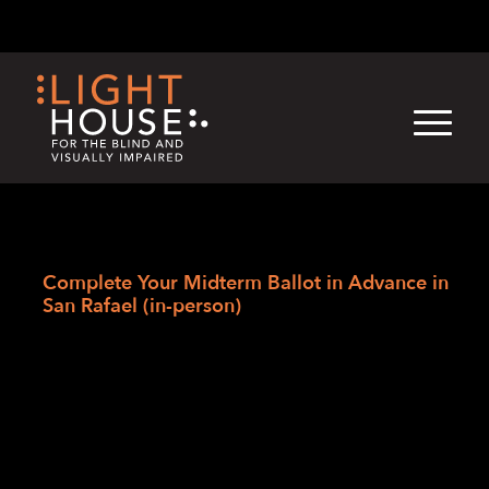
Skip
English
Light
Dark
to
content
›
Skip
Home
to
Complete Your Midterm Ballot in Advance in
newsletter
San Rafael (in-person)
Complete Your
Midterm Ballot in
Advance in San
Rafael (in-person)