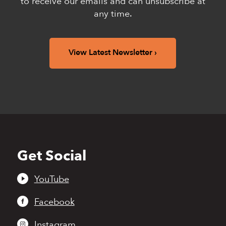
to receive our emails and can unsubscribe at
any time.
View Latest Newsletter
Get Social
Back
to
top
YouTube
Facebook
Instagram