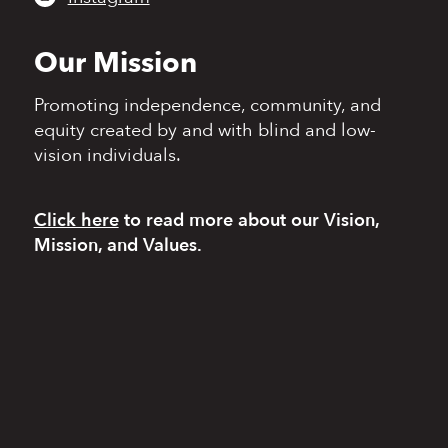
Our Mission
Promoting independence,
community, and
equity
created by and with blind
and low-
vision individuals.
Click here
to read more
about our Vision,
Mission, and Values.