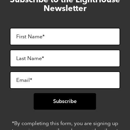
to
Newsletter
footer
*By completing this form, you are signing up