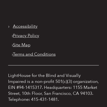
›
Accessibility
›
Privacy Policy
›
Site Map
›
Terms and Conditions
LightHouse for the Blind and Visually
Impaired is a non-profit 501(c)(3) organization,
EIN #94-1415317.
Headquarters: 1155 Market
Street, 10th Floor, San Francisco, CA 94103.
Telephone: 415-431-1481.