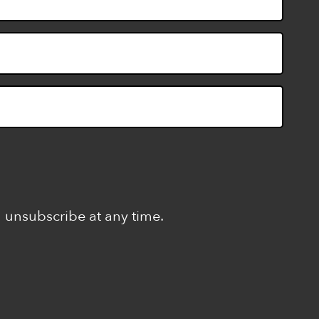
n unsubscribe at any time.