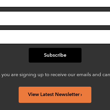
 you are signing up to receive our emails and ca
View Latest Newsletter