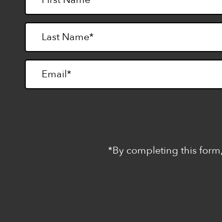
*By completing this form,