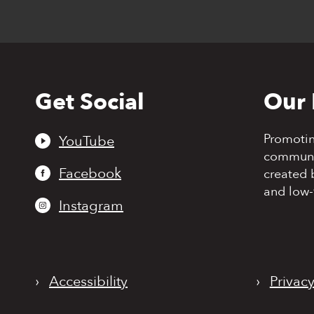
Get Social
Our 
Back
to
top
Promoti
YouTube
communit
Facebook
created 
and low-
Instagram
›
Accessibility
›
Privacy