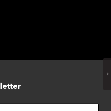
1T
W
letter