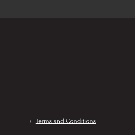
›
Terms and Conditions