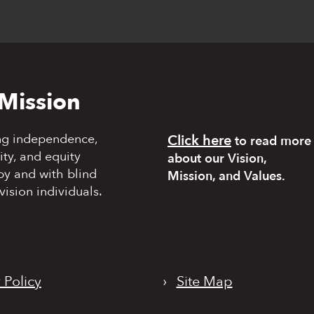
Mission
ng independence,
Click here
to read more
y, and equity
about our Vision,
by and with blind
Mission, and Values.
vision individuals.
 Policy
›
Site Map