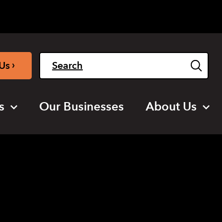
Light
Dark
English
›
Us
s
Our Businesses
About Us