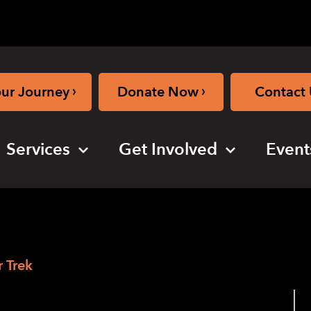
›
›
our Journey
Donate Now
Contact 
Services
Get Involved
Event
 Trek
ew Victor