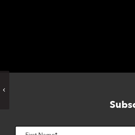
The event will start at 1pm on December 14
Floor, 1155 Market St, San Francisco, CA 9
Please email Sterling Adaptives at
trekeven
space, and feel free to pass this invitation a
ADAPTATIONS STORE CLOSED
Subsc