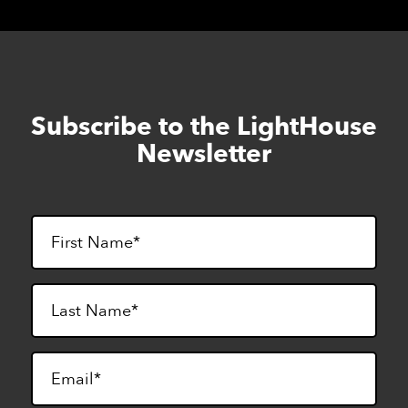
Subscribe to the LightHouse
Skip
to
Newsletter
footer