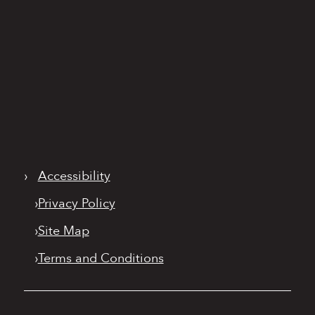
›
Accessibility
›
Privacy Policy
›
Site Map
›
Terms and Conditions