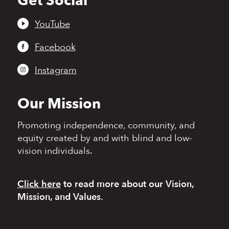
Get Social
to
top
YouTube
Facebook
Instagram
Our Mission
Promoting independence,
community, and
equity
created by and with blind
and low-
vision individuals.
Click here
to read more
about our Vision,
Mission, and Values.