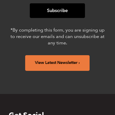
*By completing this form, you are signing up
to receive our emails and can unsubscribe at
any time.
View Latest Newsletter
Back